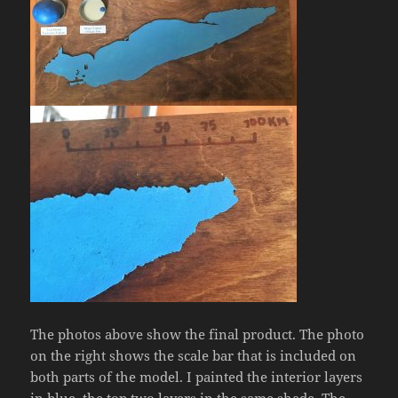
The photos above show the final product. The photo
on the right shows the scale bar that is included on
both parts of the model. I painted the interior layers