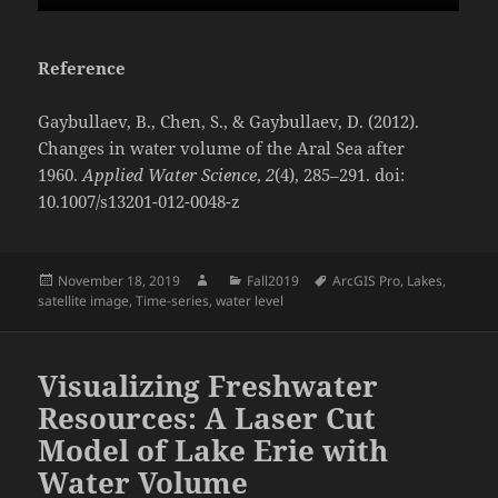
Reference
Gaybullaev, B., Chen, S., & Gaybullaev, D. (2012).
Changes in water volume of the Aral Sea after
1960.
Applied Water Science
,
2
(4), 285–291. doi:
10.1007/s13201-012-0048-z
Posted
Author
Categories
Tags
November 18, 2019
Fall2019
ArcGIS Pro
,
Lakes
,
on
satellite image
,
Time-series
,
water level
Visualizing Freshwater
Resources: A Laser Cut
Model of Lake Erie with
Water Volume