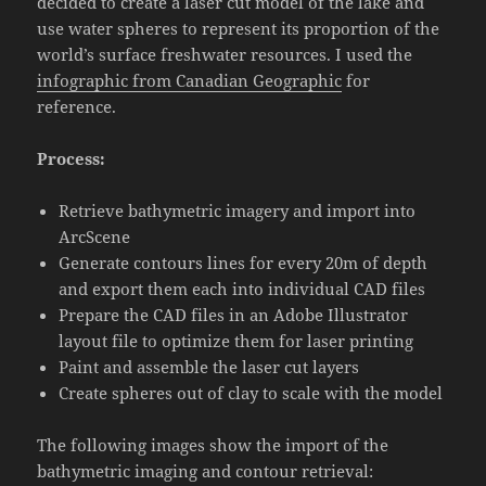
decided to create a laser cut model of the lake and
use water spheres to represent its proportion of the
world’s surface freshwater resources. I used the
infographic from Canadian Geographic
for
reference.
Process:
Retrieve bathymetric imagery and import into
ArcScene
Generate contours lines for every 20m of depth
and export them each into individual CAD files
Prepare the CAD files in an Adobe Illustrator
layout file to optimize them for laser printing
Paint and assemble the laser cut layers
Create spheres out of clay to scale with the model
The following images show the import of the
bathymetric imaging and contour retrieval: