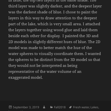
in blue, the top two layers in the same shade. The
third layer was slightly darker, and the deepest layer
was the darkest shade of blue. I chose to paint the
layers in this way to draw attention to the deepest
part of the lake, which is very small area. I attached
the layers together using wood glue and laid them
beside each other for display. I painted the 3D and
2D models in slightly different hues of blue. The 2D
model was made to better match the hue of the
water spheres to visually coordinate them. I wanted
the spheres to be distinct from the 3D model so that
they would not be interpreted as being
representative of the water volume of an
exaggerated model.
Posted
Author
Categories
Tags
September 3, 2019
Fall2018
Fresh water
,
Lakes
,