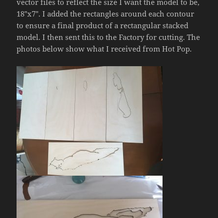
vector files to reflect the size I want the model to be,
18″x7″. I added the rectangles around each contour
to ensure a final product of a rectangular stacked
model. I then sent this to the Factory for cutting. The
photos below show what I received from Hot Pop.