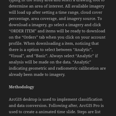
determine an area of interest. All available imagery
will load up after setting a time range, cloud cover
percentage, area coverage, and imagery source. To
download a imagery, go select a imagery and click
“ORDER ITEM” and items will be ready to download
on the “Orders” tab when you click on your account
profile. When downloading a item, noticing that
there is a option to select between “Analytic”,
“Visual”, and “Basic”. Always select “Analytic” if
analysis will be made on the data. “Analytic”
indicating geometric and radiometric calibration are
already been made to imagery.
Methodology
ArcGIS desktop is used to implement classification
and data conversion. Following after, ArcGIS Pro is
used to create a animated time slide. Steps are list