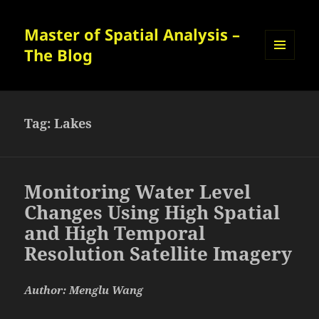
Master of Spatial Analysis –
The Blog
MENU
AND
WIDGETS
Tag:
Lakes
Monitoring Water Level
Changes Using High Spatial
and High Temporal
Resolution Satellite Imagery
Author: Menglu Wang