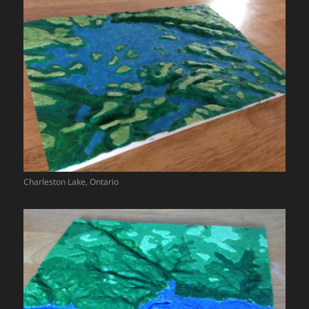
Charleston Lake, Ontario