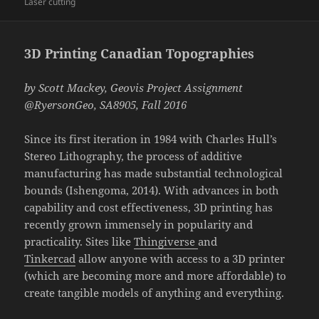
on
Laser cutting
3D Printing Canadian Topographies
by Scott Mackey, Geovis Project Assignment
@RyersonGeo, SA8905, Fall 2016
Since its first iteration in 1984 with Charles Hull’s
Stereo Lithography, the process of additive
manufacturing has made substantial technological
bounds (Ishengoma, 2014). With advances in both
capability and cost effectiveness, 3D printing has
recently grown immensely in popularity and
practicality. Sites like
Thingiverse
and
Tinkercad
allow anyone with access to a 3D printer
(which are becoming more and more affordable) to
create tangible models of anything and everything.