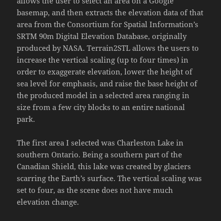
allows the user to select an area on a Google
basemap, and then extracts the elevation data of that
area from the Consortium for Spatial Information’s
SRTM 90m Digital Elevation Database, originally
produced by NASA. Terrain2STL allows the users to
increase the vertical scaling (up to four times) in
order to exaggerate elevation, lower the height of
sea level for emphasis, and raise the base height of
the produced model in a selected area ranging in
size from a few city blocks to an entire national
park.
The first area I selected was Charleston Lake in
southern Ontario. Being a southern part of the
Canadian Shield, this lake was created by glaciers
scarring the Earth’s surface. The vertical scaling was
set to four, as the scene does not have much
elevation change.