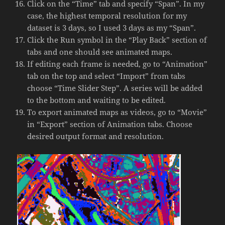
Click on the “Time” tab and specify “Span”. In my
case, the highest temporal resolution for my
dataset is 3 days, so I used 3 days as my “Span”.
Click the Run symbol in the “Play Back” section of
tabs and one should see animated maps.
If editing each frame is needed, go to “Animation”
tab on the top and select “Import” from tabs
choose “Time Slider Step”. A series will be added
to the bottom and waiting to be edited.
To export animated maps as videos, go to “Movie”
in “Export” section of Animation tabs. Choose
desired output format and resolution.