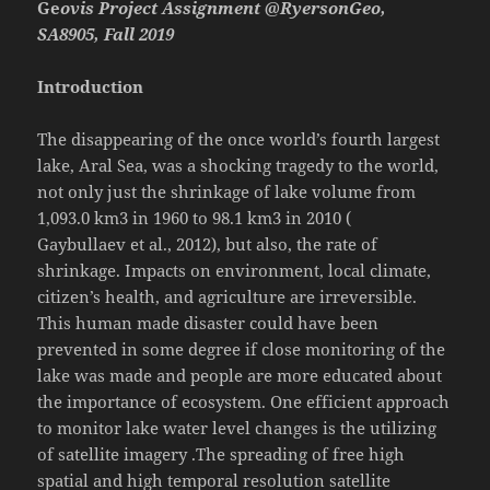
Ge
ovis Project Assignment @RyersonGeo,
SA8905, Fall 2019
Introduction
The disappearing of the once world’s fourth largest
lake, Aral Sea, was a shocking tragedy to the world,
not only just the shrinkage of lake volume from
1,093.0 km3 in 1960 to 98.1 km3 in 2010 (
Gaybullaev et al., 2012), but also, the rate of
shrinkage. Impacts on environment, local climate,
citizen’s health, and agriculture are irreversible.
This human made disaster could have been
prevented in some degree if close monitoring of the
lake was made and people are more educated about
the importance of ecosystem. One efficient approach
to monitor lake water level changes is the utilizing
of satellite imagery .The spreading of free high
spatial and high temporal resolution satellite