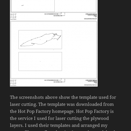
The screenshots above show the template used for
laser cutting. The template was downloaded from
the Hot Pop Factory homepage. Hot Pop Factory is
the service I used for laser cutting the plywood
layers. I used their templates and arranged my