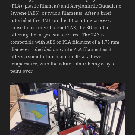
(PLA) (plastic filament) and Acrylonitrile Butadiene
Styrene (ABS), or nylon filaments. After a brief
tutorial at the DME on the 3D printing process, I
chose to use their Lulzbot TAZ, the 3D printer
offering the largest surface area. The TAZ is
compatible with ABS or PLA filament of a 1.75 mm
diameter. I decided on white PLA filament as it
offers a smooth finish and melts at a lower
temperature, with the white colour being easy to
paint over.