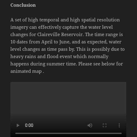
Conclusion
A set of high temporal and high spatial resolution
imagery can effectively capture the water level
changes for Claireville Reservoir. The time range is
10 dates from April to June, and as expected, water
level changes as time pass by. This is possibly due to
heavy rains and flood event which normally
happens during summer time. Please see below for
animated map .