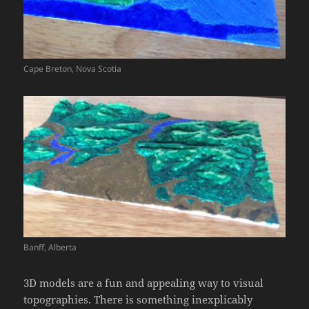
Cape Breton, Nova Scotia
Banff, Alberta
3D models are a fun and appealing way to visual
topographies. There is something inexplicably