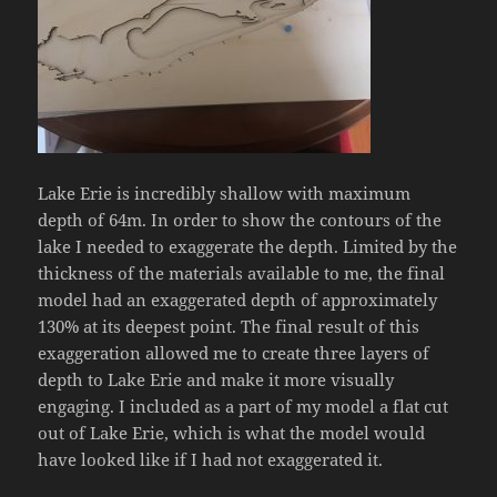
Lake Erie is incredibly shallow with maximum
depth of 64m. In order to show the contours of the
lake I needed to exaggerate the depth. Limited by the
thickness of the materials available to me, the final
model had an exaggerated depth of approximately
130% at its deepest point. The final result of this
exaggeration allowed me to create three layers of
depth to Lake Erie and make it more visually
engaging. I included as a part of my model a flat cut
out of Lake Erie, which is what the model would
have looked like if I had not exaggerated it.