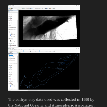
The bathymetry data used was collected in 1999 by
the National Oceanic and Atmospheric Association