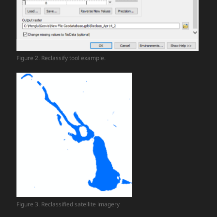
Figure 2. Reclassify tool example.
Figure 3. Reclassified satellite imagery