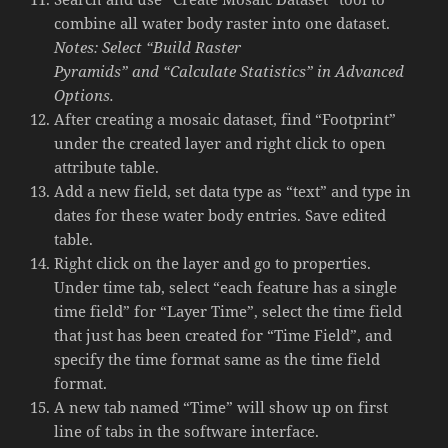
combine all water body raster into one dataset.
Notes: Select “Build Raster
Pyramids” and “Calculate Statistics” in Advanced
Options.
After creating a mosaic dataset, find “Footprint”
under the created layer and right click to open
attribute table.
Add a new field, set data type as “text” and type in
dates for these water body entries. Save edited
table.
Right click on the layer and go to properties.
Under time tab, select “each feature has a single
time field” for “Layer Time”, select the time field
that just has been created for “Time Field”, and
specify the time format same as the time field
format.
A new tab named “Time” will show up on first
line of tabs in the software interface.