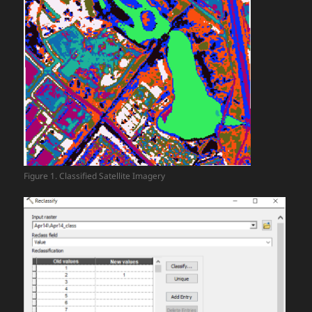
Figure 1. Classified Satellite Imagery