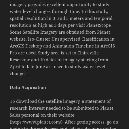
imagery provides excellent opportunity to study
water level changes through time. In this study,
spatial resolution in 3 and 5 meters and temporal
resolution as high as 3 days per visit PlanetScope
Scene Satellite Imagery are obtained from Planet
website. Iso-Cluster Unsupervised Classification in
ArcGIS Desktop and Animation Timeline in ArcGIS
Pro are used. Study area is set to Claireville
Reservoir and 10 dates of imagery starting from
April to late June are used to study water level
changes.
Data Acquisition
To download the satellite imagery, a statement of
research interest needed to be submitted to Planet
Sales personal on their website
(
https://www.planet.com/
). After getting access, go on
typing in the study area and select a drawing tool to