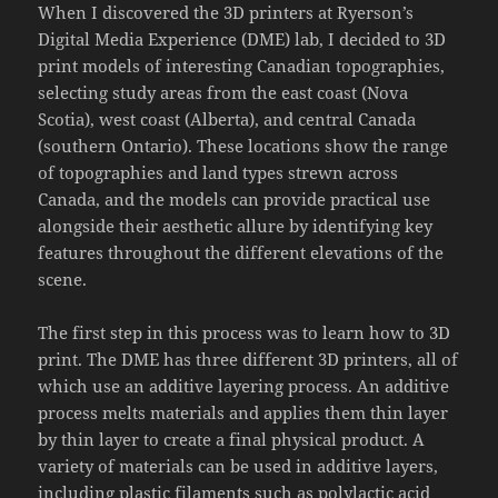
When I discovered the 3D printers at Ryerson’s
Digital Media Experience (DME) lab, I decided to 3D
print models of interesting Canadian topographies,
selecting study areas from the east coast (Nova
Scotia), west coast (Alberta), and central Canada
(southern Ontario). These locations show the range
of topographies and land types strewn across
Canada, and the models can provide practical use
alongside their aesthetic allure by identifying key
features throughout the different elevations of the
scene.
The first step in this process was to learn how to 3D
print. The DME has three different 3D printers, all of
which use an additive layering process. An additive
process melts materials and applies them thin layer
by thin layer to create a final physical product. A
variety of materials can be used in additive layers,
including plastic filaments such as polylactic acid