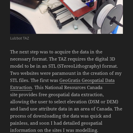
Lulzbot TAZ
The next step was to acquire the data in the
necessary format. The TAZ requires the digital 3D
model to be in an STL (STereoLithography) format.
Two websites were paramount in the creation of my
STL files. The first was
GeoGratis Geospatial Data
Extraction
. This National Resources Canada
site provides free geospatial data extraction,
allowing the user to select elevation (DSM or DEM)
and land use attribute data in an area of Canada. The
process of downloading the data was quick and
painless, and soon I had detailed geospatial
information on the sites I was modelling.