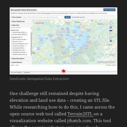
GeoGratis Geospatial Data Extraction
One challenge still remained despite having
elevation and land use data – creating an STL file.
While researching how to do this, I came across the
open source web tool called
Terrain2STL
on a
visualization website called jthatch.com. This tool