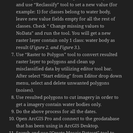
and use “Reclassify” tool to set a new value (for
example: 1) for classes belong to water body,
leave new value fields empty for all the rest of
classes. Check “ Change missing values to
NoData” and run the tool. You will get a new
raster layer contain only 1 class: water body as
result (
Figure 2. and Figure 3.
).
Use “Raster to Polygon” tool to convert resulted
raster layer to polygons and clean up
misclassified data by utilizing editor tool bar.
After select “Start editing” from Editor drop down
menu, select and delete unwanted polygons
(noises).
Use resulted polygons to cut imagery in order to
get a imagery contain water bodies only.
Do the above process for all the dates.
Open ArcGIS Pro and connect to the geodatabase
that has been using in ArcGIS Desktop.
Search and use “Create Mosaic Dataset” tool to