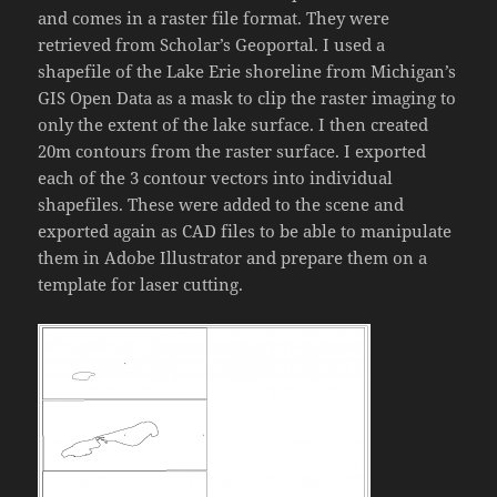
and comes in a raster file format. They were
retrieved from Scholar’s Geoportal. I used a
shapefile of the Lake Erie shoreline from Michigan’s
GIS Open Data as a mask to clip the raster imaging to
only the extent of the lake surface. I then created
20m contours from the raster surface. I exported
each of the 3 contour vectors into individual
shapefiles. These were added to the scene and
exported again as CAD files to be able to manipulate
them in Adobe Illustrator and prepare them on a
template for laser cutting.