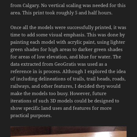
from Calgary. No vertical scaling was needed for this
area. This print took roughly 5 and half hours.
Once all the models were successfully printed, it was
time to add some visual emphasis. This was done by
painting each model with acrylic paint, using lighter
green shades for high areas to darker green shades
for areas of low elevation, and blue for water. The
data extracted from GeoGratis was used as a
reference in is process. Although I explored the idea
of including delineations of trails, trail heads, roads,
railways, and other features, I decided they would
make the models too busy. However, future
iterations of such 3D models could be designed to
show specific land uses and features for more
practical purposes.