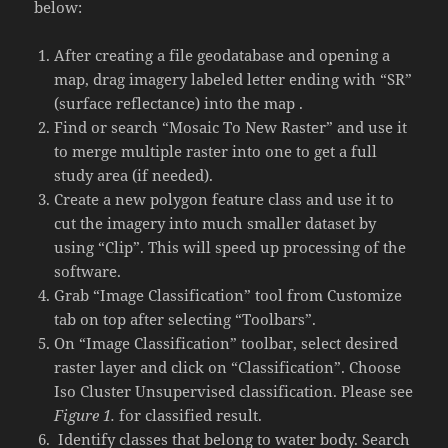
below:
After creating a file geodatabase and opening a
map, drag imagery labeled letter ending with “SR”
(surface reflectance) into the map .
Find or search “Mosaic To New Raster” and use it
to merge multiple raster into one to get a full
study area (if needed).
Create a new polygon feature class and use it to
cut the imagery into much smaller dataset by
using “Clip”. This will speed up processing of the
software.
Grab “Image Classification” tool from Customize
tab on top after selecting “Toolbars”.
On “Image Classification” toolbar, select desired
raster layer and click on “Classification”. Choose
Iso Cluster Unsupervised classification. Please see
Figure 1.
for classified result.
Identify classes that belong to water body. Search