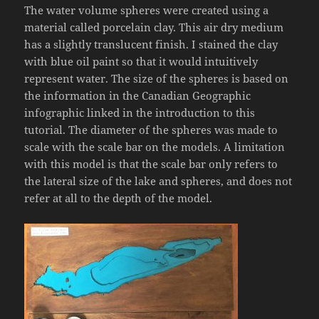
The water volume spheres were created using a
material called porcelain clay. This air dry medium
has a slightly translucent finish. I stained the clay
with blue oil paint so that it would intuitively
represent water. The size of the spheres is based on
the information in the Canadian Geographic
infographic linked in the introduction to this
tutorial. The diameter of the spheres was made to
scale with the scale bar on the models. A limitation
with this model is that the scale bar only refers to
the lateral size of the lake and spheres, and does not
refer at all to the depth of the model.