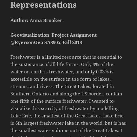
Representations
Author: Anna Brooker
Geovisualization Project Assignment
@RyersonGeo SA8905, Fall 2018
Freshwater is a limited resource that is essential to
the sustenance of all life forms. Only 3% of the
water on earth is freshwater, and only 0.03% is
accessible on the surface in the form of lakes,
streams, and rivers. The Great Lakes, located in
Southern Ontario and along the US border, contain
one fifth of the surface freshwater. I wanted to
visualize this scarcity of freshwater by modelling
Lake Erie, the smallest of the Great Lakes. Lake Erie
is 6th largest freshwater lake in the world, but is has
the smallest water volume out of the Great Lakes. I