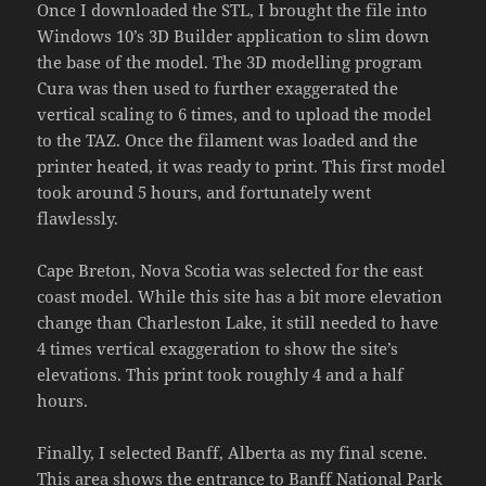
Once I downloaded the STL, I brought the file into
Windows 10’s 3D Builder application to slim down
the base of the model. The 3D modelling program
Cura was then used to further exaggerated the
vertical scaling to 6 times, and to upload the model
to the TAZ. Once the filament was loaded and the
printer heated, it was ready to print. This first model
took around 5 hours, and fortunately went
flawlessly.
Cape Breton, Nova Scotia was selected for the east
coast model. While this site has a bit more elevation
change than Charleston Lake, it still needed to have
4 times vertical exaggeration to show the site’s
elevations. This print took roughly 4 and a half
hours.
Finally, I selected Banff, Alberta as my final scene.
This area shows the entrance to Banff National Park