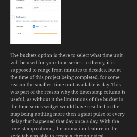
The buckets option is there to select what time unit
will be used for your time series. In theory, it is
supposed to range from minutes to decades, but at
the time of this project being completed, for some
reason the smallest time unit available is day. This
was part of the reason why the timestamp column is
useful, as without it the limitations of the bucket in
the time-series widget would have resulted in the
map being nothing more then a giant pulse of every
delay that happened that day once a day. With the
time-stamp column, the animation feature in the
style tab was able to create a chronological