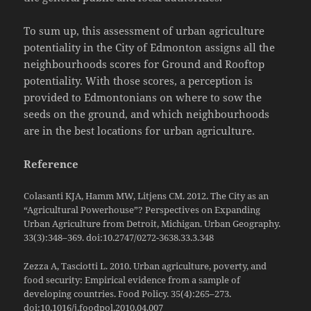
To sum up, this assessment of urban agriculture
potentiality in the City of Edmonton assigns all the
neighbourhoods scores for Ground and Rooftop
potentiality. With those scores, a perception is
provided to Edmontonians on where to sow the
seeds on the ground, and which neighbourhoods
are in the best locations for urban agriculture.
Reference
Colasanti KJA, Hamm MW, Litjens CM. 2012. The City as an
“Agricultural Powerhouse”? Perspectives on Expanding
Urban Agriculture from Detroit, Michigan. Urban Geography.
33(3):348–369. doi:10.2747/0272-3638.33.3.348
Zezza A, Tasciotti L. 2010. Urban agriculture, poverty, and
food security: Empirical evidence from a sample of
developing countries. Food Policy. 35(4):265–273.
doi:10.1016/j.foodpol.2010.04.007