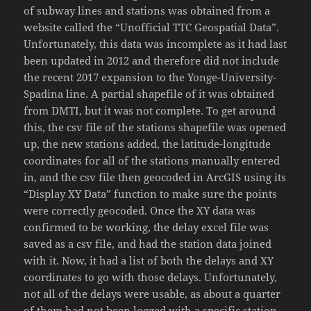
of subway lines and stations was obtained from a
website called the “Unofficial TTC Geospatial Data”.
Unfortunately, this data was incomplete as it had last
been updated in 2012 and therefore did not include
the recent 2017 expansion to the Yonge-University-
Spadina line. A partial shapefile of it was obtained
from DMTI, but it was not complete. To get around
this, the csv file of the stations shapefile was opened
up, the new stations added, the latitude-longitude
coordinates for all of the stations manually entered
in, and the csv file then geocoded in ArcGIS using its
“Display XY Data” function to make sure the points
were correctly geocoded. Once the XY data was
confirmed to be working, the delay excel file was
saved as a csv file, and had the station data joined
with it. Now, it had a list of both the delays and XY
coordinates to go with those delays. Unfortunately,
not all of the delays were usable, as about a quarter
of them had not been logged with a specific station