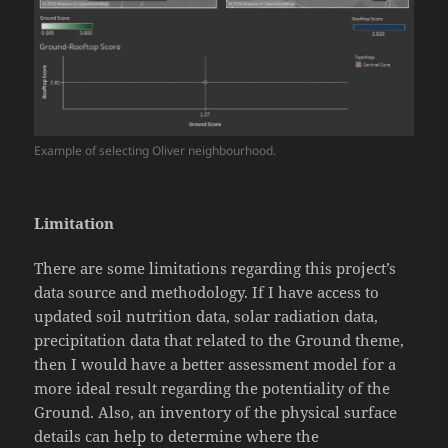
Example of selecting Oliver neighbourhood.
Limitation
There are some limitations regarding this project’s
data source and methodology. If I have access to
updated soil nutrition data, solar radiation data,
precipitation data that related to the Ground theme,
then I would have a better assessment model for a
more ideal result regarding the potentiality of the
Ground. Also, an inventory of the physical surface
details can help to determine where the