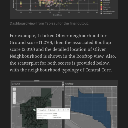
Dashboard view from Tableau for the final output.
For example, I clicked Oliver neighborhood for
Ground score (1.270), then the associated Rooftop
score (2.010) and the detailed location of Oliver
Neighbourhood is shown in the Rooftop view. Also,
the scatterplot for both scores is provided below,
with the neighbourhood typology of Central Core.