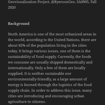
Geovisualization Project, @RyersonGeo, SA8905, Fall
2020
Background
North America is one of the most urbanized areas in
the world, according to the United Nations, there are
about 82% of the population living in the cities
today. It brings various issues, one of them is the
sustainability of food supply. Currently, the foods
we consume are usually shipped domestically and
internationally. Only a few of them are locally
supplied. It is neither sustainable nor
environmentally-friendly, as a large amount of
energy is burned through the logistics of the food
supply chain. In order to address this issue, many
cities are introducing and encouraging urban
agriculture to citizens.