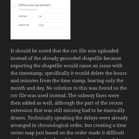
It should be noted that the csv file was uploaded
instead of the already geocoded shapefile because
exporting the shapefile would cause an issue with
the timestamp, specifically it would delete the hours
and minutes from the time stamp, leaving only the
month and day. No solution to this was found so the
csv file was used instead. The subway lines were
then added as well, although the part of the recent
extension that was still missing had to be manually
drawn. Technically speaking the delays were already
arranged in chronological order, but creating a time
series map just based on the order made it difficult