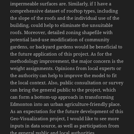
impermeable surfaces are. Similarly, if I have a
comprehensive dataset of rooftop types, including
the slope of the roofs and the individual use of the
building, could help to eliminate the unsuitable
roofs. Moreover, detailed zoning shapefile with
potential land-use modification of community
gardens, or backyard gardens would be beneficial to
the future application of this project. As for the
methodology improvement, the major concern is the
weight assignments. Opinions from local experts or
the authority can help to improve the model to fit
the local context. Also, public consultation or survey
can bring the general public to the project, which
can form a bottom-up approach in transforming
Edmonton into an urban agriculture-friendly place.
As an expectation for the future development of this
Geo-Visualization project, I would like to see more
inputs in data source, as well as participation from
the general public and local authorities.