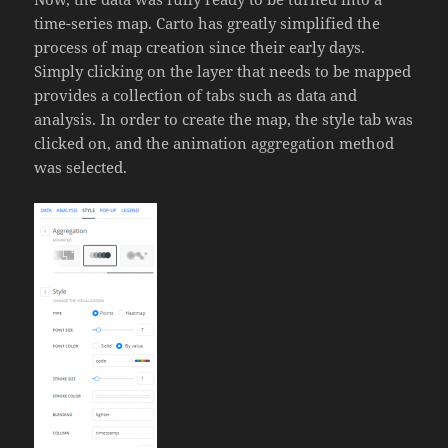
time-series map. Carto has greatly simplified the
process of map creation since their early days.
Simply clicking on the layer that needs to be mapped
provides a collection of tabs such as data and
analysis. In order to create the map, the style tab was
clicked on, and the animation aggregation method
was selected.