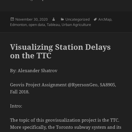
Posted
Author
Categories
Tags
November 30, 2020
Uncategorized
ArcMap
,
on
Edmonton
,
open data
,
Tableau
,
Urban Agriculture
Visualizing Station Delays
on the TTC
By: Alexander Shatrov
Geovis Project Assignment @RyersonGeo, SA8905,
Fall 2018.
Intro:
The topic of this geovisualization project is the TTC.
More specifically, the Toronto subway system and its