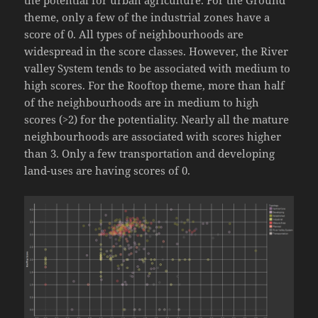
the potential for urban agriculture. For the Ground
theme, only a few of the industrial zones have a
score of 0. All types of neighbourhoods are
widespread in the score classes. However, the River
valley System tends to be associated with medium to
high scores. For the Rooftop theme, more than half
of the neighbourhoods are in medium to high
scores (>2) for the potentiality. Nearly all the mature
neighbourhoods are associated with scores higher
than 3. Only a few transportation and developing
land-uses are having scores of 0.