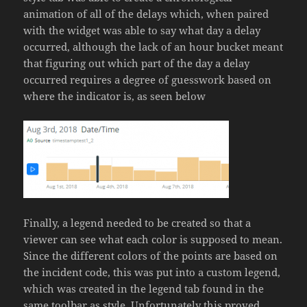
animation of all of the delays which, when paired
with the widget was able to say what day a delay
occurred, although the lack of an hour bucket meant
that figuring out which part of the day a delay
occurred requires a degree of guesswork based on
where the indicator is, as seen below
Finally, a legend needed to be created so that a
viewer can see what each color is supposed to mean.
Since the different colors of the points are based on
the incident code, this was put into a custom legend,
which was created in the legend tab found in the
same toolbar as style. Unfortunately this proved