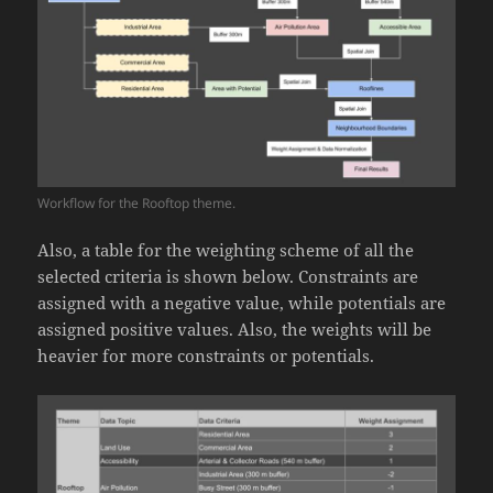
Workflow for the Rooftop theme.
Also, a table for the weighting scheme of all the
selected criteria is shown below. Constraints are
assigned with a negative value, while potentials are
assigned positive values. Also, the weights will be
heavier for more constraints or potentials.