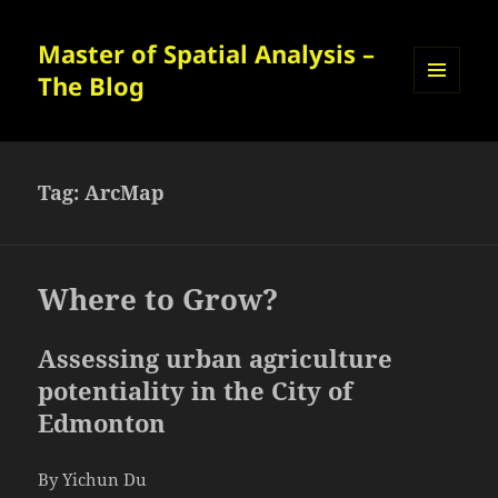
Master of Spatial Analysis –
The Blog
MENU
AND
WIDGETS
Tag:
ArcMap
Where to Grow?
Assessing urban agriculture
potentiality in the City of
Edmonton
By Yichun Du