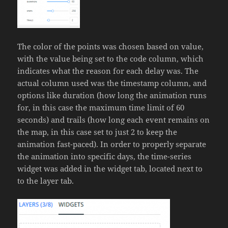
The color of the points was chosen based on value,
with the value being set to the code column, which
indicates what the reason for each delay was. The
actual column used was the timestamp column, and
options like duration (how long the animation runs
for, in this case the maximum time limit of 60
seconds) and trails (how long each event remains on
the map, in this case set to just 2 to keep the
animation fast-paced). In order to properly separate
the animation into specific days, the time-series
widget was added in the widget tab, located next to
to the layer tab.