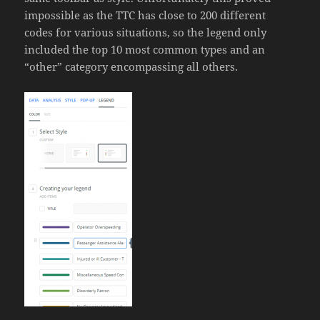
impossible as the TTC has close to 200 different
codes for various situations, so the legend only
included the top 10 most common types and an
“other” category encompassing all others.