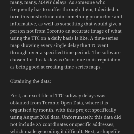
many, many,
MANY
delays. As someone who
frequently has to suffer through them, I decided to
turn this misfortune into something productive and
informative, as well as something that would give a
person not from Toronto an accurate image of what
using the TTC on a daily basis is like. A time-series
map showing every single delay the TTC went
through over a specified time period. The software
chosen for this task was Carto, due to its reputation
as being good at creating time-series maps.
Obtaining the data:
First, an excel file of TTC subway delays was
obtained from Toronto Open Data, where it is
organised by month, with this project specifically
using August 2018 data. Unfortunately, this data did
not include XY coordinates or specific addresses,
which made geocoding it difficult. Next, a shapefile