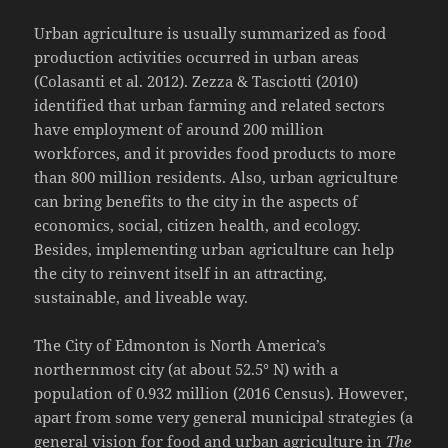
Urban agriculture is usually summarized as food
production activities occurred in urban areas
(Colasanti et al. 2012). Zezza & Tasciotti (2010)
identified that urban farming and related sectors
have employment of around 200 million
workforces, and it provides food products to more
than 800 million residents. Also, urban agriculture
can bring benefits to the city in the aspects of
economics, social, citizen health, and ecology.
Besides, implementing urban agriculture can help
the city to reinvent itself in an attracting,
sustainable, and liveable way.
The City of Edmonton is North America’s
northernmost city (at about 52.5° N) with a
population of 0.932 million (2016 Census). However,
apart from some very general municipal strategies (a
general vision for food and urban agriculture in
The