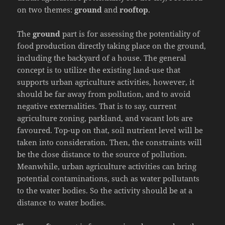
on two themes:
ground
and
rooftop
.
The
ground
part is for assessing the potentiality of
food production directly taking place on the ground,
including the backyard of a house. The general
concept is to utilize the existing land-use that
supports urban agriculture activities, however, it
should be far away from pollution, and to avoid
negative externalities. That is to say, current
agriculture zoning, parkland, and vacant lots are
favoured. Top-up on that, soil nutrient level will be
taken into consideration. Then, the constraints will
be the close distance to the source of pollution.
Meanwhile, urban agriculture activities can bring
potential contaminations, such as water pollutants
to the water bodies. So the activity should be at a
distance to water bodies.