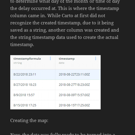
to determine what day of the month or time of day
the delay occurred at. This is where the timestamp
column came in. While Carto at first did not
recognize the created timestamp, due to it being
saved as a string, another column was created and
the string timestamp data used to create the actual
timestamp.
Creating the map:
Now, the data was fully ready to be turned into a