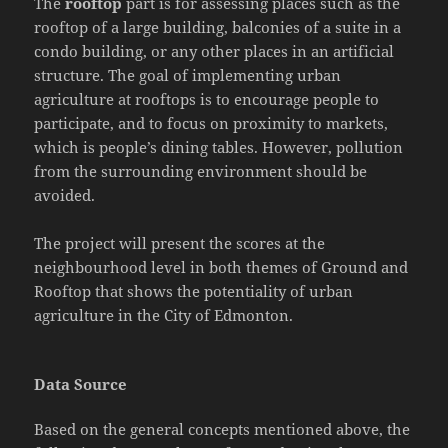
The
rooftop
part is for assessing places such as the
rooftop of a large building, balconies of a suite in a
condo building, or any other places in an artificial
structure. The goal of implementing urban
agriculture at rooftops is to encourage people to
participate, and to focus on proximity to markets,
which is people’s dining tables. However, pollution
from the surrounding environment should be
avoided.
The project will present the scores at the
neighbourhood level in both themes of Ground and
Rooftop that shows the potentiality of urban
agriculture in the City of Edmonton.
Data Source
Based on the general concepts mentioned above, the