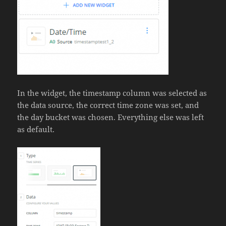
In the widget, the timestamp column was selected as
the data source, the correct time zone was set, and
the day bucket was chosen. Everything else was left
as default.