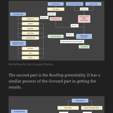
Workflow for the Ground theme.
The second part is the Rooftop potentiality. It has a
similar process of the Ground part in getting the
results.