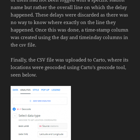
name but rather the overall line on which the delay
happened. These delays were discarded as there was
no way to know where exactly on the line they
happened. Once this was done, a time-stamp column
was created using the day and timeinday columns in
the csv file.
Finally, the CSV file was uploaded to Carto, where its
locations were geocoded using Carto’s geocode tool,
seen below.