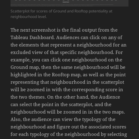
Scatterplot for scores of Ground and Rooftop potentiality at
neighbourhood level.
The next screenshot is the final output from the
Tableau Dashboard. Audiences can click on any of
the elements that represent a neighbourhood for an
excluded view of that specific neighbourhood. For
example, you can click one neighbourhood on the
Ground map, then the same neighbourhood will be
highlighted in the Rooftop map, as well as the point
representing that neighbourhood in the scatterplot
will be zoomed in with the corresponding score in
the two themes. On the other hand, the Audience
can select the point in the scatterplot, and the
neighbourhood will be zoomed in in the two maps.
Also, the audience can view the typology of the
neighbourhood and figure out the associated scores
for each typology of the neighbourhood by selecting