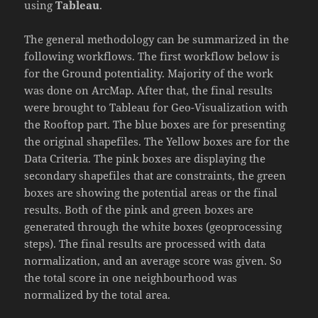
using
Tableau
.
The general methodology can be summarized in the
following workflows. The first workflow below is
for the Ground potentiality. Majority of the work
was done on ArcMap. After that, the final results
were brought to Tableau for Geo-Visualization with
the Rooftop part. The blue boxes are for presenting
the original shapefiles. The Yellow boxes are for the
Data Criteria. The pink boxes are displaying the
secondary shapefiles that are constraints, the green
boxes are showing the potential areas or the final
results. Both of the pink and green boxes are
generated through the white boxes (geoprocessing
steps). The final results are processed with data
normalization, and an average score was given. So
the total score in one neighbourhood was
normalized by the total area.