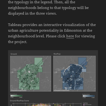
the typology in the legend. Then, all the
neighbourhoods belong to that typology will be
displayed in the three views.
Tableau provides an interactive visualization of the
urban agriculture potentiality in Edmonton at the
neighbourhood level. Please click
here
for viewing
the project.