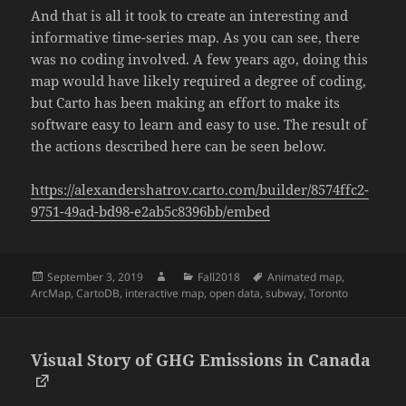
And that is all it took to create an interesting and
informative time-series map. As you can see, there
was no coding involved. A few years ago, doing this
map would have likely required a degree of coding,
but Carto has been making an effort to make its
software easy to learn and easy to use. The result of
the actions described here can be seen below.
https://alexandershatrov.carto.com/builder/8574ffc2-
9751-49ad-bd98-e2ab5c8396bb/embed
Posted
Author
Categories
Tags
September 3, 2019
Fall2018
Animated map
,
on
ArcMap
,
CartoDB
,
interactive map
,
open data
,
subway
,
Toronto
Visual Story of GHG Emissions in Canada