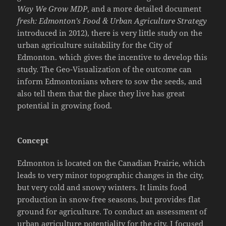
Way We Grow MDP
, and a more detailed document
fresh: Edmonton’s Food & Urban Agriculture Strategy
introduced in 2012), there is very little study on the
urban agriculture suitability for the City of
Edmonton. which gives the incentive to develop this
study. The Geo-Visualization of the outcome can
inform Edmontonians where to sow the seeds, and
also tell them that the place they live has great
potential in growing food.
Concept
Edmonton is located on the Canadian Prairie, which
leads to very minor topographic changes in the city,
but very cold and snowy winters. It limits food
production in snow-free seasons, but provides flat
ground for agriculture. To conduct an assessment of
urban agriculture potentiality for the city, I focused