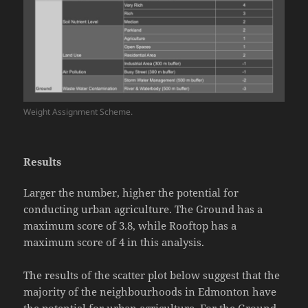
Weight Assignment Scheme.
Results
Larger the number, higher the potential for
conducting urban agriculture. The Ground has a
maximum score of 3.8, while Rooftop has a
maximum score of 4 in this analysis.
The results of the scatter plot below suggest that the
majority of the neighbourhoods in Edmonton have