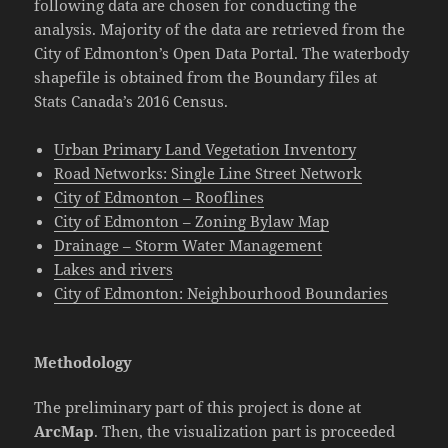
following data are chosen for conducting the
analysis. Majority of the data are retrieved from the
City of Edmonton’s Open Data Portal. The waterbody
shapefile is obtained from the Boundary files at
Stats Canada’s 2016 Census.
Urban Primary Land Vegetation Inventory
Road Networks: Single Line Street Network
City of Edmonton – Rooflines
City of Edmonton – Zoning Bylaw Map
Drainage – Storm Water Management
Lakes and rivers
City of Edmonton: Neighbourhood Boundaries
Methodology
The preliminary part of this project is done at
ArcMap
. Then, the visualization part is proceeded