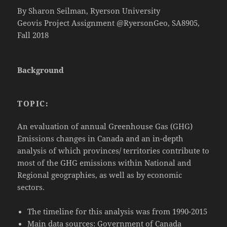
By Sharon Seilman, Ryerson University
Geovis Project Assignment @RyersonGeo, SA8905,
Fall 2018
Background
TOPIC:
An evaluation of annual Greenhouse Gas (GHG)
Emissions changes in Canada and an in-depth
analysis of which provinces/ territories contribute to
most of the GHG emissions within National and
Regional geographies, as well as by economic
sectors.
The timeline for this analysis was from 1990-2015
Main data sources: Government of Canada