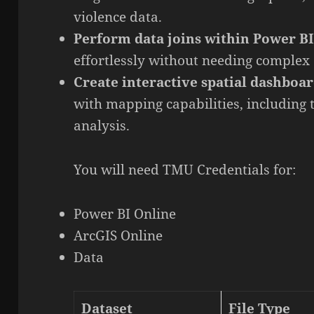
violence data.
Perform data joins within Power B
effortlessly without needing complex 
Create interactive spatial dashboa
with mapping capabilities, including
analysis.
You will need TMU Credentials for:
Power BI Online
ArcGIS Online
Data
Dataset
File Type