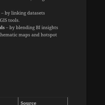
I
– by linking datasets
GIS tools.
rds
– by blending BI insights
 thematic maps and hotspot
Source