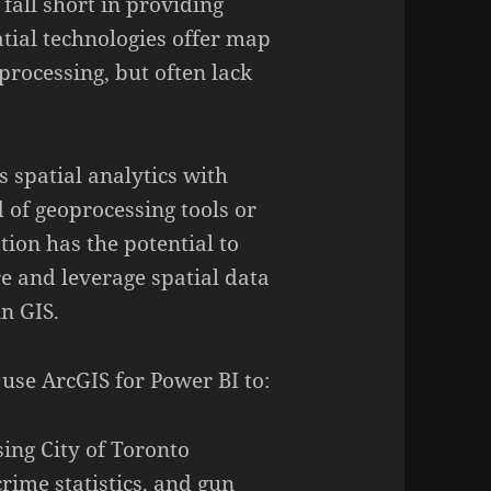
 fall short in providing
atial technologies offer map
processing, but often lack
s spatial analytics with
 of geoprocessing tools or
tion has the potential to
 and leverage spatial data
in GIS.
 use ArcGIS for Power BI to:
ing City of Toronto
ime statistics, and gun