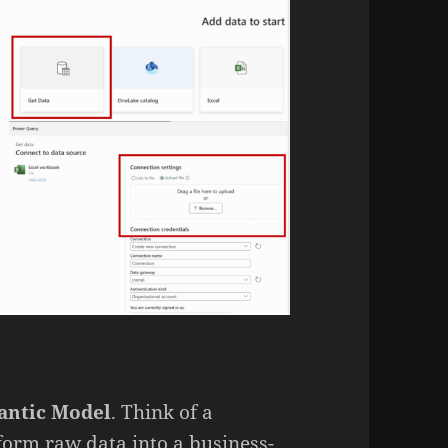
antic Model
. Think of a
orm raw data into a business-