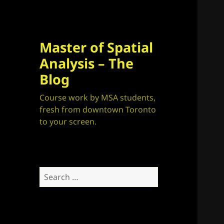
Master of Spatial
Analysis – The
Blog
Course work by MSA students,
fresh from downtown Toronto
to your screen.
Search
for: