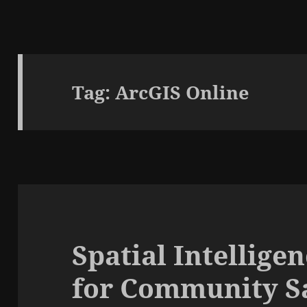
Tag:
ArcGIS Online
Spatial Intellig
for Community Sa