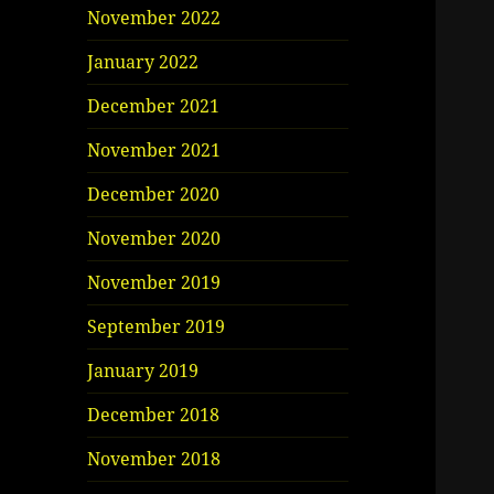
November 2022
January 2022
December 2021
November 2021
December 2020
November 2020
November 2019
September 2019
January 2019
December 2018
November 2018