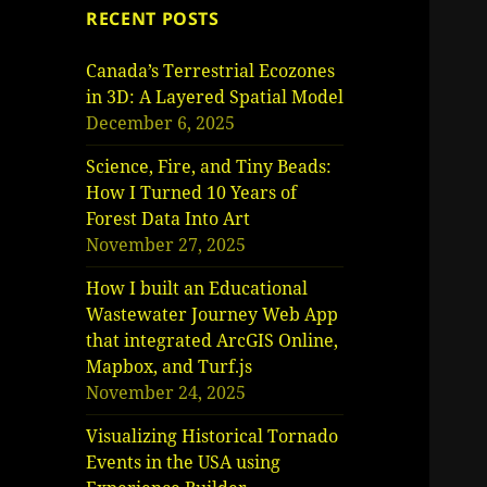
RECENT POSTS
Canada’s Terrestrial Ecozones
in 3D: A Layered Spatial Model
December 6, 2025
Science, Fire, and Tiny Beads:
How I Turned 10 Years of
Forest Data Into Art
November 27, 2025
How I built an Educational
Wastewater Journey Web App
that integrated ArcGIS Online,
Mapbox, and Turf.js
November 24, 2025
Visualizing Historical Tornado
Events in the USA using