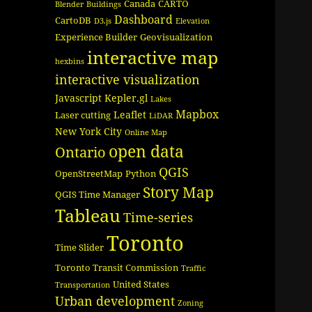
Canada
CARTO
Blender
Buildings
Dashboard
CartoDB
D3.js
Elevation
Experience Builder
Geovisualization
interactive map
hexbins
interactive visualization
Javascript
Kepler.gl
Lakes
Mapbox
Leaflet
Laser cutting
LiDAR
New York City
Online Map
open data
Ontario
QGIS
OpenStreetMap
Python
Story Map
QGIS Time Manager
Tableau
Time-series
Toronto
Time Slider
Toronto Transit Commission
Traffic
United States
Transportation
Urban development
Zoning