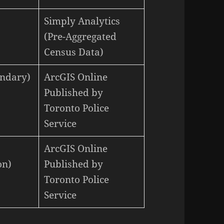
Simply Analytics
(Pre-Aggregated
Census Data)
undary)
ArcGIS Online
Published by
Toronto Police
Service
ArcGIS Online
on)
Published by
Toronto Police
Service