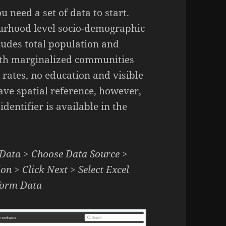
u need a set of data to start.
bourhood level socio-demographic
cludes total population and
with marginalized communities
ates, no education and visible
have spatial reference, however,
entifier is available in the
 Data > Choose Data Source >
on > Click Next > Select Excel
sform Data