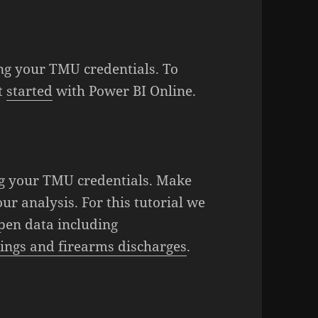
ng your TMU credentials. To
et
started
with Power BI Online.
g your TMU credentials. Make
ur analysis. For this tutorial we
Open data including
ings and firearms discharges
.