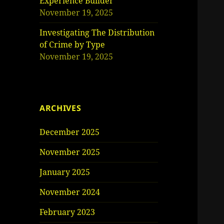
Experience Builder
November 19, 2025
Investigating The Distribution
of Crime by Type
November 19, 2025
ARCHIVES
December 2025
November 2025
January 2025
November 2024
February 2023