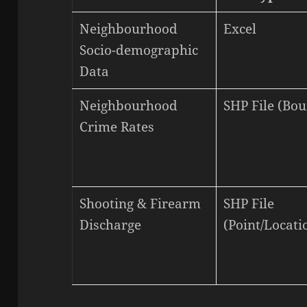
Neighbourhood
Excel
Socio-demographic
Data
Neighbourhood
SHP File (Bo
Crime Rates
Shooting & Firearm
SHP File
Discharge
(Point/Locati