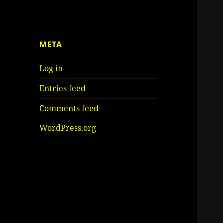
META
Log in
Entries feed
Comments feed
WordPress.org