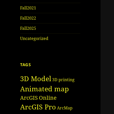
Fall2021
Fall2022
Fall2025
Uncategorized
TAGS
3D Model
3D printing
Animated map
ArcGIS Online
ArcGIS Pro
ArcMap