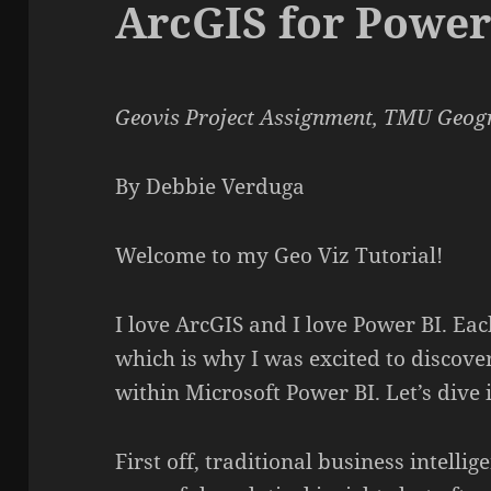
ArcGIS for Power
Geovis Project Assignment, TMU Geogr
By Debbie Verduga
Welcome to my Geo Viz Tutorial!
I love ArcGIS and I love Power BI. Eac
which is why I was excited to discove
within Microsoft Power BI. Let’s dive
First off, traditional business intellig