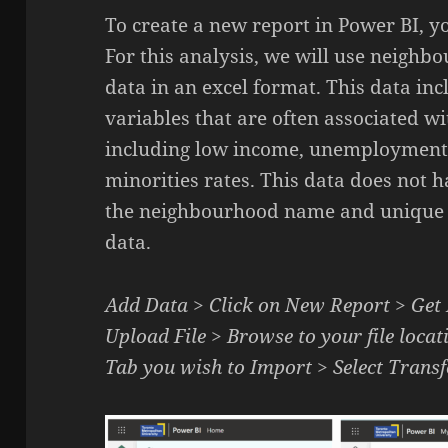
To create a new report in Power BI, yo
For this analysis, we will use neigh
data in an excel format. This data in
variables that are often associated 
including low income, unemployment r
minorities rates. This data does not 
the neighbourhood name and unique id
data.
Add Data > Click on New Report > Get
Upload File > Browse to your file locati
Tab you wish to Import > Select Tran