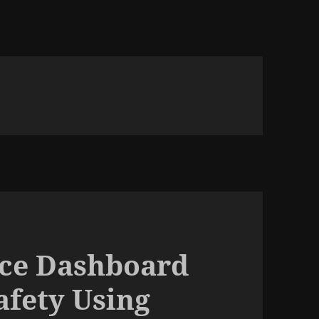
ence Dashboard
fety Using