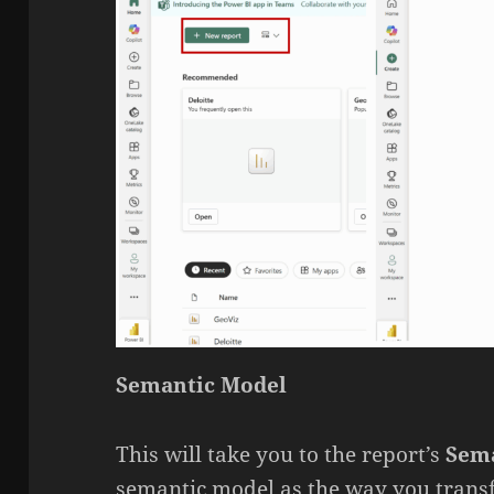
Semantic Model
This will take you to the report’s
Sem
semantic model as the way you transf