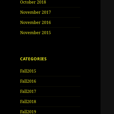
October 2018
November 2017
November 2016
November 2015
CATEGORIES
Fall2015
Fall2016
Fall2017
Fall2018
Fall2019