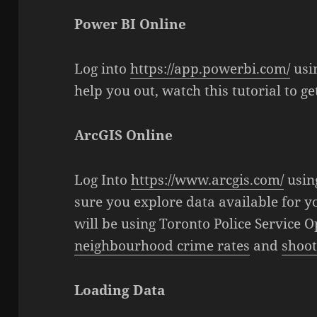
Power BI Online
Log into
https://app.powerbi.com/
usi
help you out, watch this tutorial to g
ArcGIS Online
Log Into
https://www.arcgis.com/
usin
sure you explore data available for yo
will be using Toronto Police Service 
neighbourhood crime rates
and
shoot
Loading Data