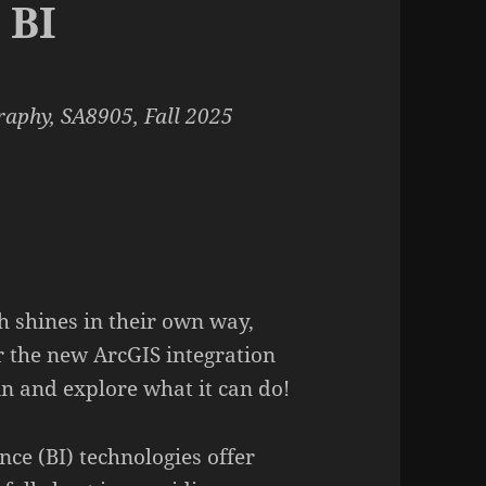
 BI
aphy, SA8905, Fall 2025
h shines in their own way,
r the new ArcGIS integration
 in and explore what it can do!
ence (BI) technologies offer