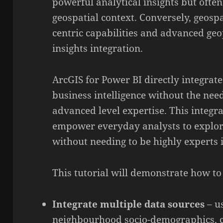
powerful analytical insights but often
geospatial context. Conversely, geosp
centric capabilities and advanced geo
insights integration.
ArcGIS for Power BI directly integrate
business intelligence without the need
advanced level expertise. This integra
empower everyday analysts to explore
without needing to be highly experts 
This tutorial will demonstrate how to
Integrate multiple data sources
– us
neighbourhood socio-demographics, cr