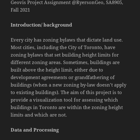
Geovis Project Assignment @RyersonGeo, SA8905,
Fall 2021
Introduction/ background
Every city has zoning bylaws that dictate land use.
Most cities, including the City of Toronto, have
zoning bylaws that set building height limits for
different zoning areas. Sometimes, buildings are
built above the height limit, either due to
development agreements or grandfathering of
buildings (when a new zoning by-law doesn’t apply
to existing buildings). The aim of this project is to
provide a visualization tool for assessing which
buildings in Toronto are within the zoning height
limits and which are not.
Data and Processing