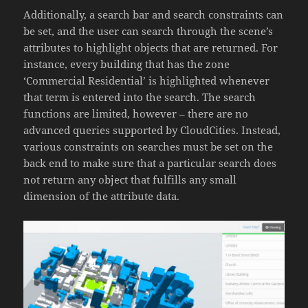
Additionally, a search bar and search constraints can
be set, and the user can search through the scene’s
attributes to highlight objects that are returned. For
instance, every building that has the zone
‘Commercial Residential’ is highlighted whenever
that term is entered into the search
. The search
functions are limited, however – there are no
advanced queries supported by CloudCities. Instead,
various constraints on searches must be set on the
back end to make sure that a particular search does
not return any object that fulfills any small
dimension of the attribute data.