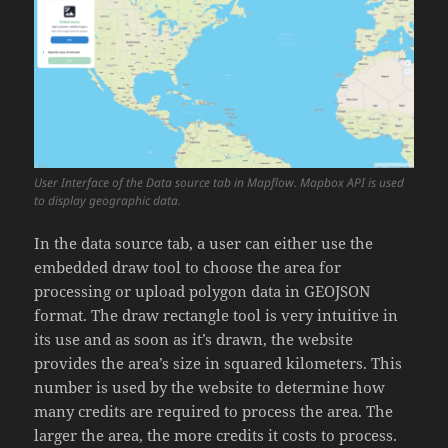
User Interface of the Data source tab in Mapflow. Mapbox API is used
to display geographic data.
In the data source tab, a user can either use the
embedded draw tool to choose the area for
processing or upload polygon data in GEOJSON
format. The draw rectangle tool is very intuitive in
its use and as soon as it’s drawn, the website
provides the area’s size in squared kilometers. This
number is used by the website to determine how
many credits are required to process the area. The
larger the area, the more credits it costs to process.