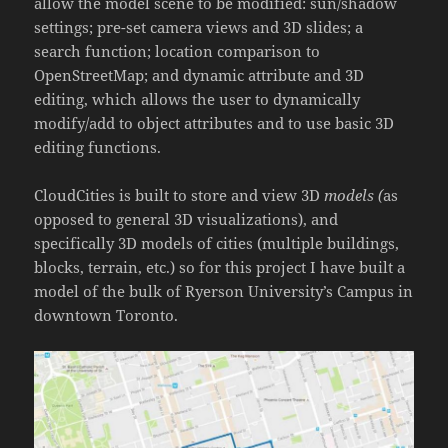
allow the model scene to be modified: sun/shadow
settings; pre-set camera views and 3D slides; a
search function; location comparison to
OpenStreetMap; and dynamic attribute and 3D
editing, which allows the user to dynamically
modify/add to object attributes and to use basic 3D
editing functions.
CloudCities is built to store and view 3D
models (
as
opposed to general 3D visualizations), and
specifically 3D models of cities (multiple buildings,
blocks, terrain, etc.) so for this project I have built a
model of the bulk of Ryerson University’s Campus in
downtown Toronto.