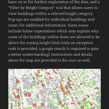
layer on to for further exploration of the data, and a
“Filter by Height Category” tool that allows users to
view buildings within a selected height category.
Pop-ups are enabled for individual buildings and
zones for additional information. Some zones
include bylaw expectations which may explain why
some of the buildings within them are allowed to be
above the zoning height limit (only an exception
code is provided, a google search is required to gain
a better understanding). instructions and details
about the map are provided to the user as well.