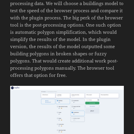
processing data. We will choose a buildings model to
test the speed of the browser process and compare it
with the plugin process. The big perk of the browser
tool is the post-processing options. One such option
is automatic polygon simplification, which would
simplify the results of the model. In the plugin
version, the results of the model outputted some
building polygons in broken shapes or fuzzy
polygons. That would create additional work post-
processing polygons manually. The browser tool
offers that option for free.