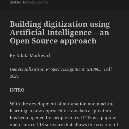
on
Builder
,
Toronto
,
Zoning
Building digitization using
Artificial Intelligence – an
Open Source approach
By Nikita Markevich
Geovisualization Project Assignment, SA8905, Fall
202
1
INTRO
With the development of automation and machine
learning, a new approach in raw data acquisition
has been opened for people to try. QGIS is a popular
open-source GIS software that allows the creation of