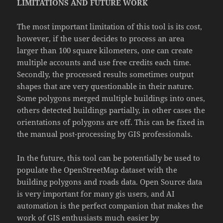
LIMITATIONS AND FUTURE WORK
The most important limitation of this tool is its cost,
however, if the user decides to process an area
larger than 100 square kilometers, one can create
multiple accounts and use free credits each time.
Secondly, the processed results sometimes output
shapes that are very questionable in their nature.
Some polygons merged multiple buildings into ones,
others detected buildings partially, in other cases the
orientations of polygons are off. This can be fixed in
the manual post-processing by GIS professionals.
In the future, this tool can be potentially be used to
populate the OpenStreetMap dataset with the
building polygons and roads data. Open Source data
is very important for many gis users, and AI
automation is the perfect companion that makes the
work of GIS enthusiasts much easier by