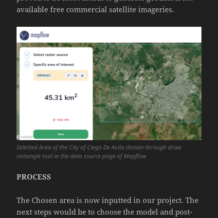
available free commercial satellite imageries.
Selected Area of the City of Ciego De Avila chosen through draw
rectangle tool in the data source page of Mapflow
PROCESS
The Chosen area is now inputted in our project. The
next steps would be to choose the model and post-