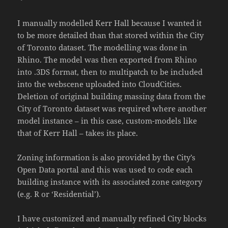
I manually modelled Kerr Hall because I wanted it
to be more detailed than that stored within the City
of Toronto dataset. The modelling was done in
Rhino. The model was then exported from Rhino
into .3DS format, then to multipatch to be included
into the webscene uploaded into CloudCities.
Deletion of original building massing data from the
City of Toronto dataset was required where another
model instance – in this case, custom-models like
that of Kerr Hall – takes its place.
Zoning information is also provided by the City’s
Open Data portal and this was used to code each
building instance with its associated zone category
(e.g. R or ‘Residential’).
I have customized and manually refined City blocks