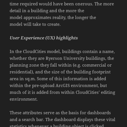
time required would have been onerous. The more
detail in a building and the more the
model approximates reality, the longer the
model will take to create.
User Experience (UX) highlights
In the CloudCities model, buildings contain a name,
whether they are Ryerson University buildings, the
planning zone they fall within (e.g. commercial or
residential), and the size of the building footprint
area in sq.m. Some of this information is added
within the pre-upload ArcGIS environment, but
much of it is added from within CloudCities’ editing
environment.
These attributes serve as the basis for dashboards
and a search bar. The dashboard displays these vital
statistics whenever a building object is clicked
.