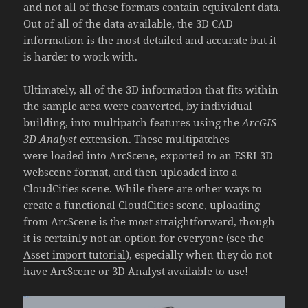
and not all of these formats contain equivalent data.
Out of all of the data available, the 3D CAD
information is the most detailed and accurate but it
is harder to work with.
Ultimately, all of the 3D information that fits within
the sample area were converted, by individual
building, into multipatch features using the
ArcGIS
3D Analyst
extension
. These multipatches
were loaded into ArcScene, exported to an ESRI 3D
webscene format, and then uploaded into a
CloudCities scene. While there are other ways to
create a functional CloudCities scene, uploading
from ArcScene is the most straightforward, though
it is certainly not an option for everyone (
see the
Asset import tutorial
), especially when they do not
have ArcScene or 3D Analyst available to use!