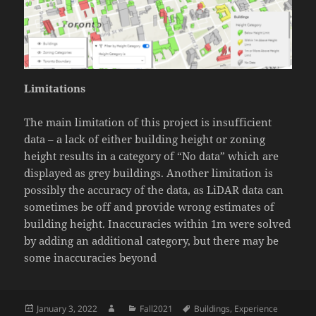
Limitations
The main limitation of this project is insufficient
data – a lack of either building height or zoning
height results in a category of “No data” which are
displayed as grey buildings. Another limitation is
possibly the accuracy of the data, as LiDAR data can
sometimes be off and provide wrong estimates of
building height. Inaccuracies within 1m were solved
by adding an additional category, but there may be
some inaccuracies beyond
Posted
Author
Categories
Tags
January 3, 2022
Fall2021
Buildings
,
Experience