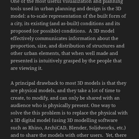
One of the most useful visualization and planning
tools used in urban planning and design is the 3D
model: a to-scale representation of the built form of
a city, its existing (and as-built) conditions and its
proposed (or possible) conditions. A 3D model
effectively communicates information about the
proportion, size, and distribution of structures and
other urban elements, that when well made and
presented is intuitively grasped by the people that
are viewing it.
A principal drawback to most 3D models is that they
are physical models, and they take a lot of time to
create, to modify, and can only be shared with an
audience who is physically present. One way to
solve the this problem is to replace the physical with
a 3D digital model (using 3D modelling software
such as Rhino, ArchiCAD, Blender, Solidworks, etc.)
and to share the models with other users. Yet, there