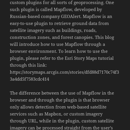
custom plugins for all sorts of geoprocessing. One
such plugin is called Mapflow, developed by
Russian-based company GEOAlert. Mapflow is an
easy-to-use plugin to retrieve ground data from
satellite imagery such as buildings, roads,
construction zones, and forest canopies. This blog
will introduce how to use Mapflow through a
browser environment. To learn how to use the
plugin, please refer to the Esri Story Maps tutorial
through this link:
https://storymaps.arcgis.com/stories/dfd88d7170c74f3
3a4dd5f7583cdc414
The difference between the use of Mapflow in the
browser and through the plugin is that browser
only allows detection from web-based satellite
services such as Mapbox, or custom imagery
through URL, while in the plugin, custom satellite
imagery can be processed straight from the user’s