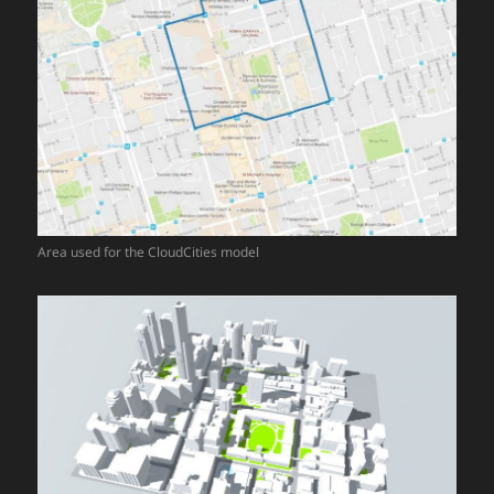
Area used for the CloudCities model