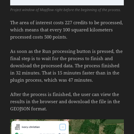
Project window of Mapflow right before the beginning of the process.
The area of interest costs 227 credits to be processed,
which means that every 100 squared kilometers
processed costs 500 points.
As soon as the Run processing button is pressed, the
final step is to wait for the process to finish and
download the processed data. The process finished
in 32 minutes. That is 15 minutes faster than in the
plugin process, which was 47 minutes.
After the process is finished, the user can view the
results in the browser and download the file in the
GEOJSON format.