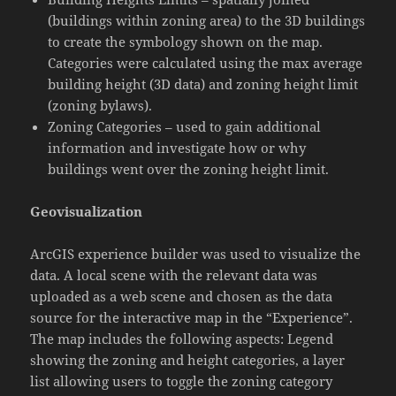
(buildings within zoning area) to the 3D buildings
to create the symbology shown on the map.
Categories were calculated using the max average
building height (3D data) and zoning height limit
(zoning bylaws).
Zoning Categories – used to gain additional
information and investigate how or why
buildings went over the zoning height limit.
Geovisualization
ArcGIS experience builder was used to visualize the
data. A local scene with the relevant data was
uploaded as a web scene and chosen as the data
source for the interactive map in the “Experience”.
The map includes the following aspects: Legend
showing the zoning and height categories, a layer
list allowing users to toggle the zoning category