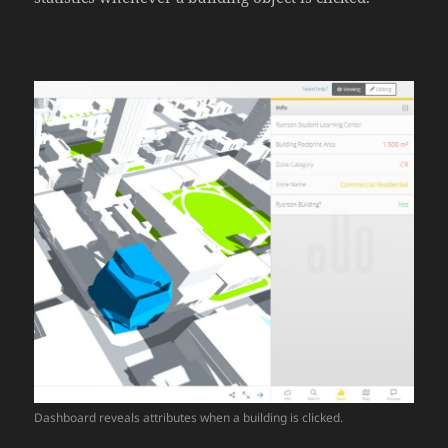
Dashboard reveals attributes when a building is clicked.