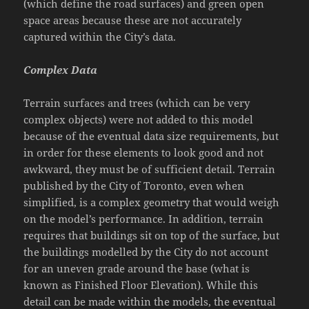
(which define the road surfaces) and green open
space areas because these are not accurately
captured within the City’s data.
Complex Data
Terrain surfaces and trees (which can be very
complex objects) were not added to this model
because of the eventual data size requirements, but
in order for these elements to look good and not
awkward, they must be of sufficient detail. Terrain
published by the City of Toronto, even when
simplified, is a complex geometry that would weigh
on the model’s performance. In addition, terrain
requires that buildings sit on top of the surface, but
the buildings modelled by the City do not account
for an uneven grade around the base (what is
known as Finished Floor Elevation). While this
detail can be made within the models, the eventual