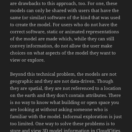
are drawbacks to this approach, too. For one, these
models can only be shared with users that have the
same (or similar) software of the kind that was used
to create the model. For users who do not have the
correct software, static or animated representations
of the model are made which, while they can still
convey information, do not allow the user make
choices on what aspects of the model they want to
view or explore.
Beyond this technical problem, the models are not
geographic and they are not data-driven. Though
they are spatial, they are not referenced to a location
on the earth and they don’t contain attributes. There
is no way to know what building or open space you
are looking at without asking someone who is
familiar with the model. Informal exploration is just
too limited. One way to solve these problems is to
store and view 3D model information in CloudCities.