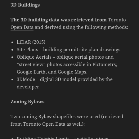
3D Buildings
The 3D building data was retrieved from
Toronto
Open Data
and derived using the following methods:
LiDAR (2015)
Site Plans – building permit site plan drawings
Oblique Aerials – oblique aerial photos and
“street view” photos accessible in Pictometry,
Google Earth, and Google Maps.
3DMode – digital 3D model provided by the
developer
Zoning Bylaws
Two zoning Bylaw shapefiles were used (retrieved
from
Toronto Open Data
as well):
Building Heights Limits – spatially joined