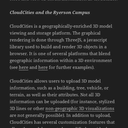
CloudCities and the Ryerson Campus
CloudCities is a geographically-enriched 3D model
viewing and storage platform. The graphical
rendering is done through ThreeJS, a javascript
library used to build and render 3D objects in a
browser. It is one of several platforms that blend
geographic information within a 3D environment
(see
here
and
here
for further examples).
CloudCities allows users to upload 3D model
information, such as a building, tree, vehicle, or
terrain, as well as their attributes. Not all 3D
information can be uploaded (for instance, stylized
3D lines or other
non-geographic 3D visualizations
are not generally possible). In addition to upload,
CloudCities has several customization features that