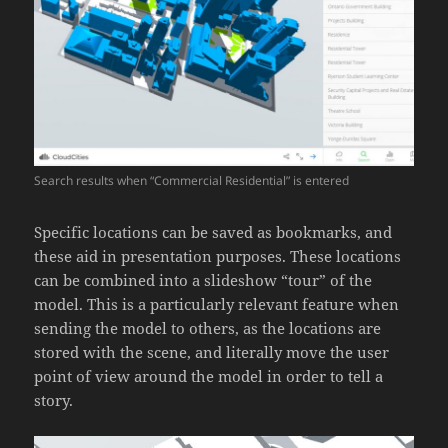
Search results when “Commercial Residential” is entered
Specific locations can be saved as bookmarks, and
these aid in presentation purposes. These locations
can be combined into a slideshow “tour” of the
model. This is a particularly relevant feature when
sending the model to others, as the locations are
stored with the scene, and literally move the user
point of view around the model in order to tell a
story.