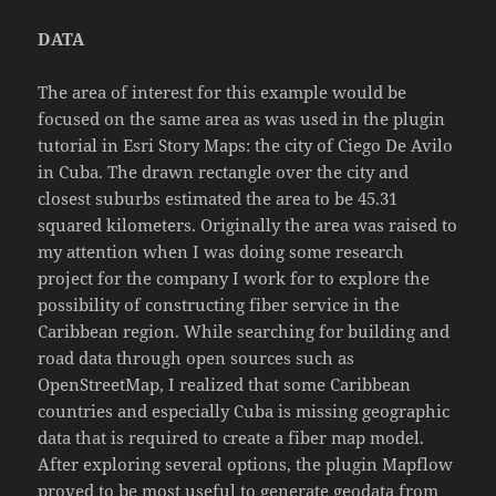
DATA
The area of interest for this example would be
focused on the same area as was used in the plugin
tutorial in Esri Story Maps: the city of Ciego De Avilo
in Cuba. The drawn rectangle over the city and
closest suburbs estimated the area to be 45.31
squared kilometers. Originally the area was raised to
my attention when I was doing some research
project for the company I work for to explore the
possibility of constructing fiber service in the
Caribbean region. While searching for building and
road data through open sources such as
OpenStreetMap, I realized that some Caribbean
countries and especially Cuba is missing geographic
data that is required to create a fiber map model.
After exploring several options, the plugin Mapflow
proved to be most useful to generate geodata from