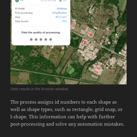
Data results in the browser window
The process assigns id numbers to each shape as
well as shape types, such as rectangle, grid snap, or
l-shape. This information can help with further
post-processing and solve any automation mistakes.