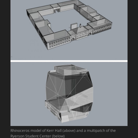
Rhinoceros model of Kerr Hall (above) and a multipatch of the
Ryerson Student Center (below)