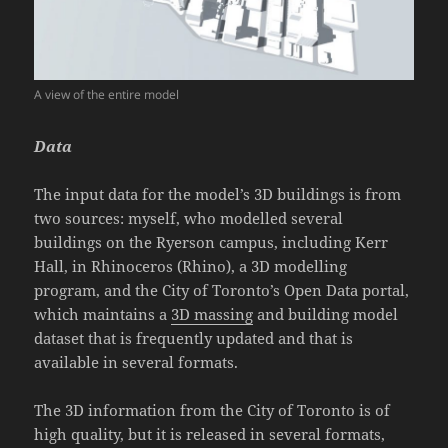
A view of the entire model
Data
The input data for the model’s
3D buildings
is from
two sources: myself, who modelled several
buildings on the Ryerson campus, including Kerr
Hall, in Rhinoceros (Rhino), a 3D modelling
program, and the City of Toronto’s Open Data portal,
which maintains a
3D massing
and building model
dataset that is frequently updated and that is
available in several formats.
The 3D information from the City of Toronto is of
high quality, but it is released in several formats,