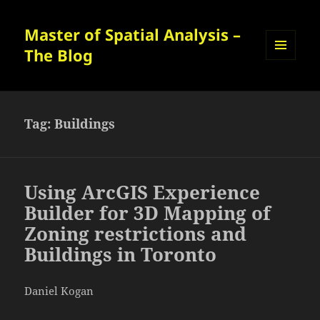
Master of Spatial Analysis –
The Blog
MENU
AND
WIDGETS
Tag:
Buildings
Using ArcGIS Experience
Builder for 3D Mapping of
Zoning restrictions and
Buildings in Toronto
Daniel Kogan