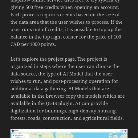
giving 500 free credits when opening an account.
Each process requires credits based on the size of
the data area that the user wishes to process. If the
user runs out of credits, it is possible to top up the
balance in the top right corner for the price of 100
CAD per 1000 points.
Let’s explore the project page. The project is
organized in steps where the user can choose the
data source, the type of AI Model that the user
wishes to run, and post-processing operation for
additional data gathering. AI Models that are
available in the browser copy the models which are
available in the QGIS plugin. AI can provide
digitization for buildings, high-density housing,
forests, roads, construction, and agricultural fields.