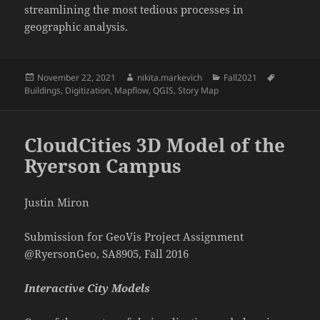
streamlining the most tedious processes in
geographic analysis.
Posted
Author
Categories
Tags
November 22, 2021
nikita.markevich
Fall2021
on
Buildings
,
Digitization
,
Mapflow
,
QGIS
,
Story Map
CloudCities 3D Model of the
Ryerson Campus
Justin Miron
Submission for GeoVis Project Assignment
@RyersonGeo, SA8905, Fall 2016
Interactive City Models