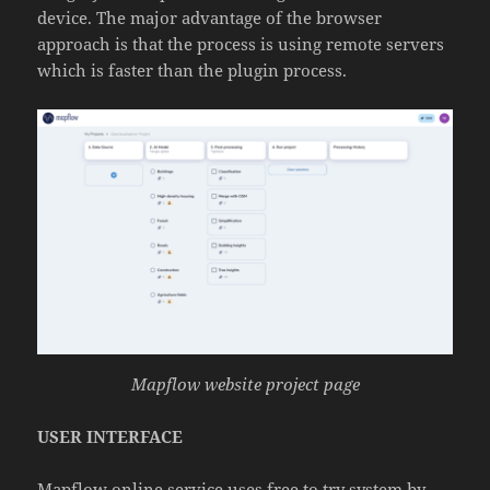
device. The major advantage of the browser
approach is that the process is using remote servers
which is faster than the plugin process.
Mapflow website project page
USER INTERFACE
Mapflow online service uses free to try system by