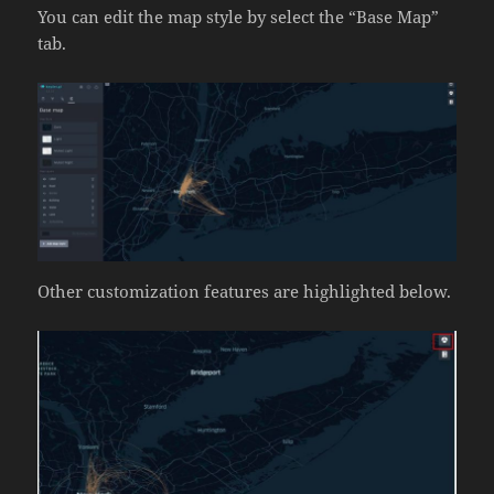
You can edit the map style by select the “Base Map”
tab.
Other customization features are highlighted below.