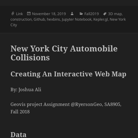
Format
Posted
Author
Categories
Tags
Link
November 18, 2019
Fall2019
3D map
,
on
construction
,
Github
,
hexbins
,
Jupyter Notebook
,
Kepler.gl
,
New York
City
New York City Automobile
Collisions
Creating An Interactive Web Map
By: Joshua Ali
Geovis project Assignment @RyersonGeo, SA8905,
Fall 2018
Data