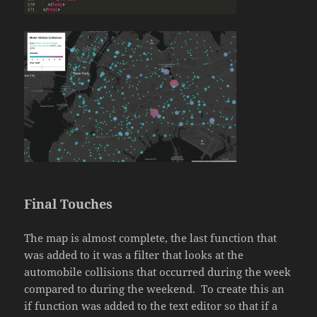
Final Touches
The map is almost complete, the last function that
was added to it was a filter that looks at the
automobile collisions that occurred during the week
compared to during the weekend. To create this an
if function was added to the text editor so that if a