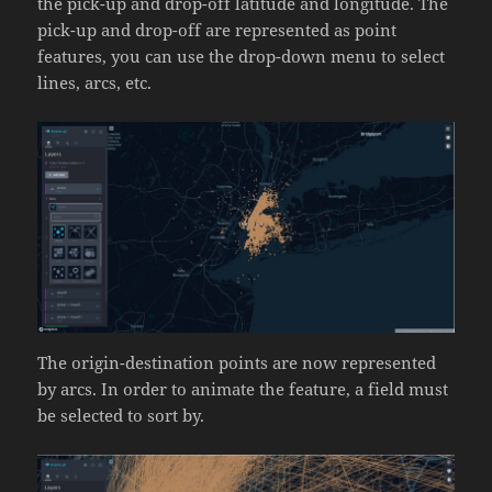
the pick-up and drop-off latitude and longitude. The
pick-up and drop-off are represented as point
features, you can use the drop-down menu to select
lines, arcs, etc.
The origin-destination points are now represented
by arcs. In order to animate the feature, a field must
be selected to sort by.