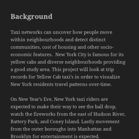
Background
Taxi networks can uncover how people move
within neighbourhoods and detect distinct
communities, cost of housing and other socio-
economic features. New York City is famous for its
yellow cabs and diverse neighbourhoods providing
a good study area. This project will look at trip
records for Yellow Cab taxi’s in order to visualize
New York residents travel patterns over-time.
On New Year’s Eve, New York taxi riders are
expected to make their way to see the ball drop,
watch the fireworks from the east of Hudson River,
Battery Park, and Coney Island. Lastly movement
from the outer boroughs into Manhattan and
Brooklyn for entertainment is expected.