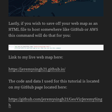
Lastly, if you wish to save off your web map as an
HTML file to host somewhere like GitHub or AWS
this command will do that for you:
Link to my live web map here:
https://jeremysingh21.github.io/
The code and data I used for this tutorial is located
on my GitHub page located here:
https://github.com/jeremysingh21/GeoVizJeremySing
h