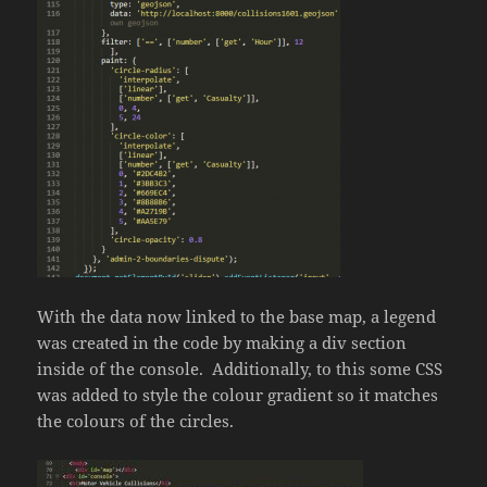
With the data now linked to the base map, a legend
was created in the code by making a div section
inside of the console. Additionally, to this some CSS
was added to style the colour gradient so it matches
the colours of the circles.