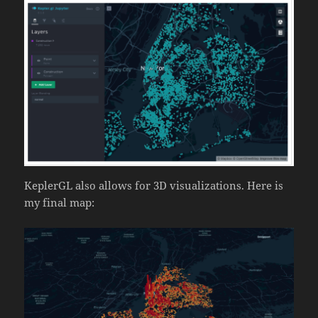
KeplerGL also allows for 3D visualizations. Here is
my final map: