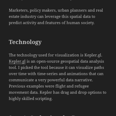
Marketers, policy makers, urban planners and real
estate industry can leverage this spatial data to
predict activity and features of human society.
Technology
The technology used for visualization is Kepler.gl.
Kepler.gl
is an open-source geospatial data analysis
tool. I picked the tool because it can visualize paths
over time with time-series and animations that can
communicate a very powerful data narrative.
Previous examples were flight and refugee
movement data. Kepler has drag and drop options to
highly skilled scripting.