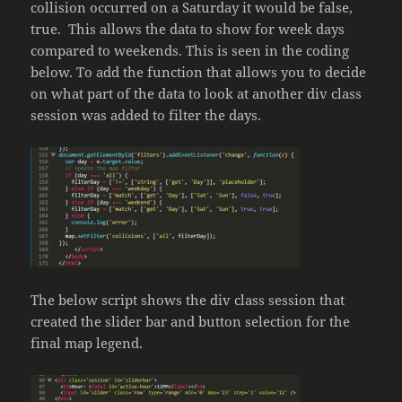
collision occurred on a Saturday it would be false,
true. This allows the data to show for week days
compared to weekends. This is seen in the coding
below. To add the function that allows you to decide
on what part of the data to look at another div class
session was added to filter the days.
The below script shows the div class session that
created the slider bar and button selection for the
final map legend.