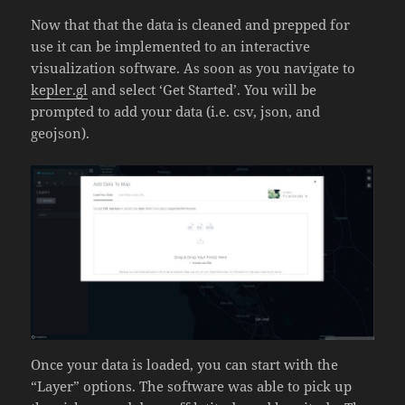
Now that that the data is cleaned and prepped for
use it can be implemented to an interactive
visualization software. As soon as you navigate to
kepler.gl
and select ‘Get Started’. You will be
prompted to add your data (i.e. csv, json, and
geojson).
Once your data is loaded, you can start with the
“Layer” options. The software was able to pick up