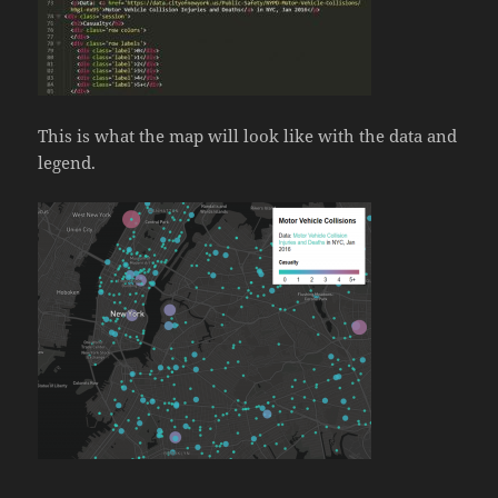
This is what the map will look like with the data and
legend.