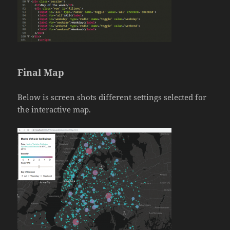
Final Map
Below is screen shots different settings selected for
the interactive map.