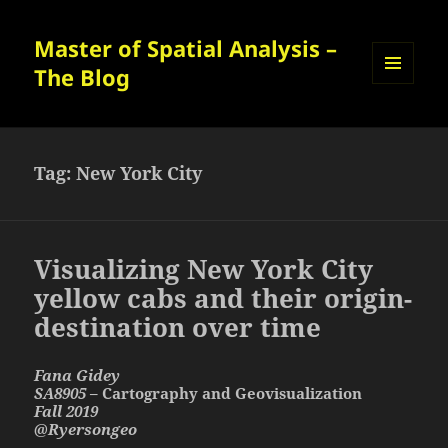
Master of Spatial Analysis –
The Blog
MENU
AND
WIDGETS
Tag:
New York City
Visualizing New York City
yellow cabs and their origin-
destination over time
Fana Gidey
SA8905
– Cartography and Geovisualization
Fall 2019
@Ryersongeo