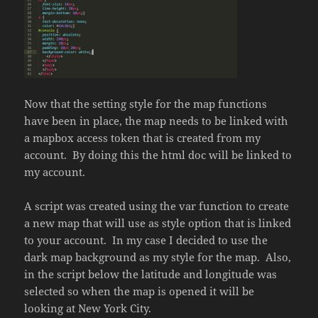
Now that the setting style for the map functions
have been in place, the map needs to be linked with
a mapbox access token that is created from my
account. By doing this the html doc will be linked to
my account.
A script was created using the var function to create
a new map that will use as style option that is linked
to your account. In my case I decided to use the
dark map background as my style for the map. Also,
in the script below the latitude and longitude was
selected so when the map is opened it will be
looking at New York City.