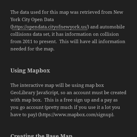
The data used for this map was retrieved from New
York City Open Data
(
https://opendata.cityofnewyork.us/
) and automobile
collisions data set, it has information on collision
from 2011 to present. This will have all information
needed for the map.
Using Mapbox
The interactive map will be using map box
GeoLibrary JavaScript, so an account must be created
with map box. This is a free sign up and a pay as
you go account (pretty much if you use it a lot you
have to pay) (https://www.mapbox.com/signup).
Creating the Base Map