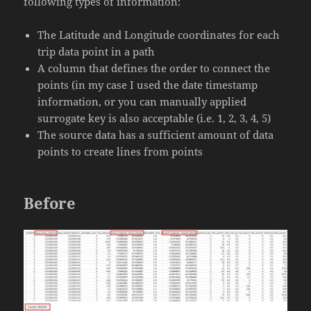
following types of information:
The Latitude and Longitude coordinates for each
trip data point in a path
A column that defines the order to connect the
points (in my case I used the date timestamp
information, or you can manually applied
surrogate key is also acceptable (i.e. 1, 2, 3, 4, 5)
The source data has a sufficient amount of data
points to create lines from points
Before