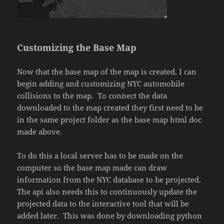
Customizing the Base Map
Now that the base map of the map is created, I can
begin adding and customizing NYC automobile
collisions to the map. To connect the data
downloaded to the map created they first need to be
in the same project folder as the base map html doc
made above.
To do this a local server has to be made on the
computer so the base map made can draw
information from the NYC database to be projected.
The api also needs this to continuously update the
projected data to the interactive tool that will be
added later. This was done by downloading python