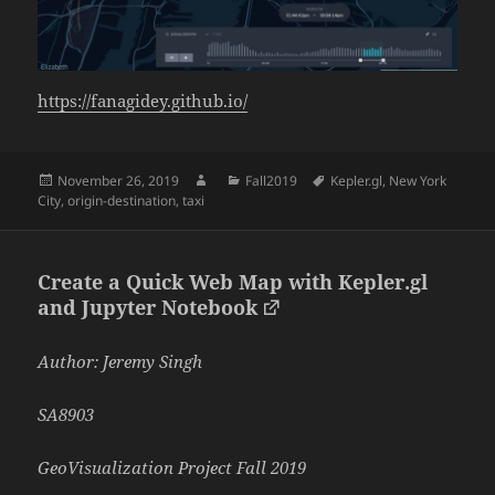
https://fanagidey.github.io/
Posted
Author
Categories
Tags
November 26, 2019
Fall2019
Kepler.gl
,
New York
on
City
,
origin-destination
,
taxi
Create a Quick Web Map with Kepler.gl
and Jupyter Notebook
Author: Jeremy Singh
SA8903
GeoVisualization Project Fall 2019