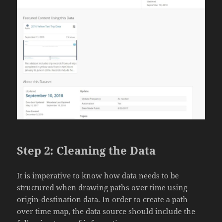
Step 2: Cleaning the Data
It is imperative to know how data needs to be
structured when drawing paths over time using
origin-destination data. In order to create a path
over time map, the data source should include the