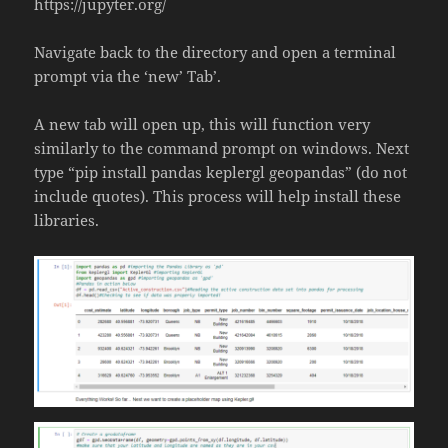
https://jupyter.org/
Navigate back to the directory and open a terminal
prompt via the ‘new’ Tab’.
A new tab will open up, this will function very
similarly to the command prompt on windows. Next
type “pip install pandas keplergl geopandas” (do not
include quotes). This process will help install these
libraries.