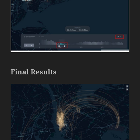
Final Results