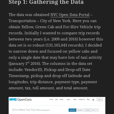
Step 1: Gathering the Data
The data was obtained
NYC Open Data Portal
–
Transportation – City of New York. Here you can
obtain Yellow, Green Cab and For-Hire Vehicle trip
records. Initially I wanted to compare trip records
between two years (i.e. 2009 and 2016) however this
data set is so robust (131,165,043 records). I decided
to narrow down and focused on yellow cabs and
only a single date that may have lots of taxi activity
st
(January 1
2016). The columns in the data set
include: VendorID, Pickup and Drop-off Date
Timestamp, pickup and drop off latitude and
longitudes, trip distance, payment type, payment
amount, tax, toll amount, and total amount.