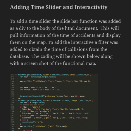
Adding Time Slider and Interactivity
To add a time slider the slide bar function was added
as a div to the body of the html document. This will
pull information of the time of accidents and display
them on the map. To add the interactive a filter was
added to obtain the time of collisions from the
database. The coding will be shown below along
with a screen shot of the functional map.