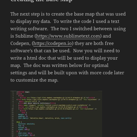
The next step is to create the base map that was used
to display my data. To write the code I used a text
writing software. The two I switched between using
is Sublime (
https://www.sublimetext.com
) and
Codepen, (
https://codepen.io
) they are both free
software’s that can be used. Now you will need to
write a html doc that will be used to display your
map. The doc was written below for optimal
settings and will be built upon with more code later
to customize the map.