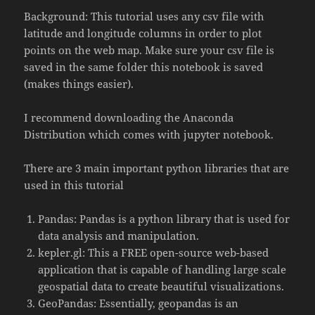
Background: This tutorial uses any csv file with
latitude and longitude columns in order to plot
points on the web map. Make sure your csv file is
saved in the same folder this notebook is saved
(makes things easier).
I recommend downloading the Anaconda
Distribution which comes with jupyter notebook.
There are 3 main important python libraries that are
used in this tutorial
Pandas: Pandas is a python library that is used for
data analysis and manipulation.
kepler.gl: This a FREE open-source web-based
application that is capable of handling large scale
geospatial data to create beautiful visualizations.
GeoPandas: Essentially, geopandas is an