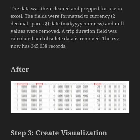
The data was then cleaned and prepped for use in
excel. The fields were formatted to currency (2
decimal spaces $) date (m/d/yyyy h:mm:ss) and null
values were removed. A trip duration field was
calculated and obsolete data is removed. The csv
now has 345,038 records.
After
Step 3: Create Visualization