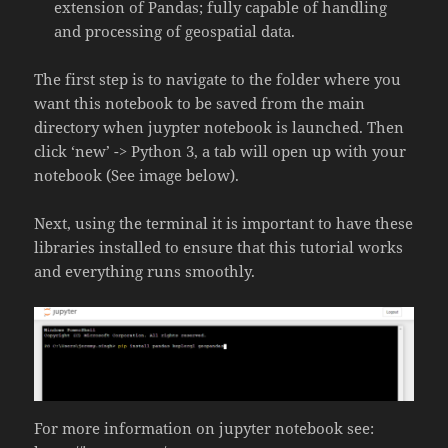
extension of Pandas; fully capable of handling
and processing of geospatial data.
The first step is to navigate to the folder where you
want this notebook to be saved from the main
directory when juypter notebook is launched. Then
click ‘new’ -> Python 3, a tab will open up with your
notebook (See image below).
Next, using the terminal it is important to have these
libraries installed to ensure that this tutorial works
and everything runs smoothly.
For more information on jupyter notebook see: