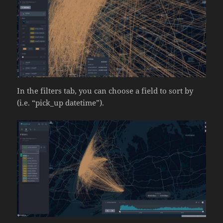
In the filters tab, you can choose a field to sort by
(i.e. “pick_up datetime”).