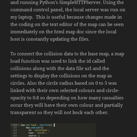
and running Python’s SimpleHTTPServer. Using the
command control panel, the local server was run on
my laptop. This is useful because changes made in
the coding on the text editor of the map can be seen
immediately on the html map doc since the local
host is constantly updating the files.
To connect the collision data to the base map, a map
load function was used to link the id called
collisions along with the data file url and the
settings to display the collisions on the map as
circles. Also the circle radius based on 0 to 5 was
linked with their own selected colours and circle-
opacity to 0.8 so depending on how many casualties
occur they will have their own colour and partially
transparent so they will not bock each other.