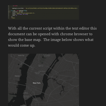
With all the current script within the text editor this
document can be opened with chrome browser to
show the base map. The image below shows what
would come up.