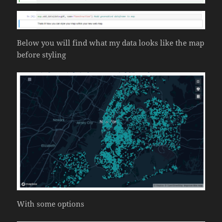
Below you will find what my data looks like the map
before styling
With some options