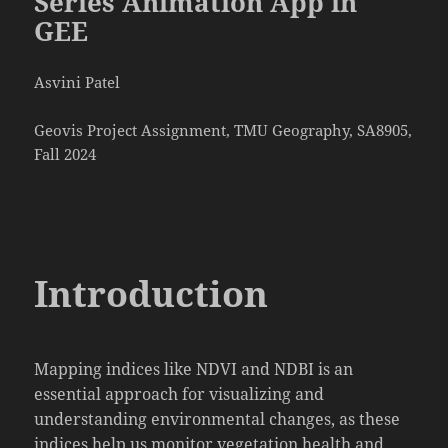
Series Animation App in
GEE
Asvini Patel
Geovis Project Assignment, TMU Geography, SA8905,
Fall 2024
Introduction
Mapping indices like NDVI and NDBI is an
essential approach for visualizing and
understanding environmental changes, as these
indices help us monitor vegetation health and