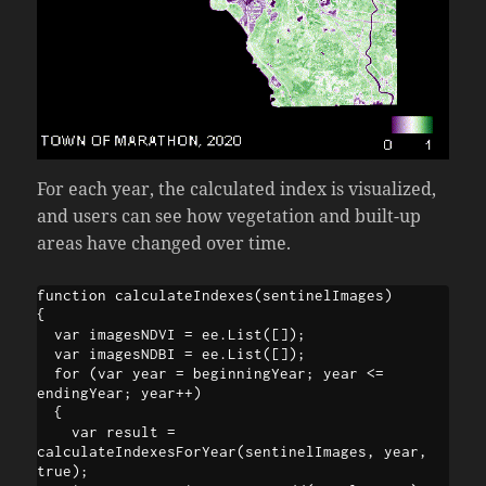
For each year, the calculated index is visualized,
and users can see how vegetation and built-up
areas have changed over time.
function calculateIndexes(sentinelImages)

{

  var imagesNDVI = ee.List([]);

  var imagesNDBI = ee.List([]);

  for (var year = beginningYear; year <= 
endingYear; year++)

  {

    var result = 
calculateIndexesForYear(sentinelImages, year, 
true);
