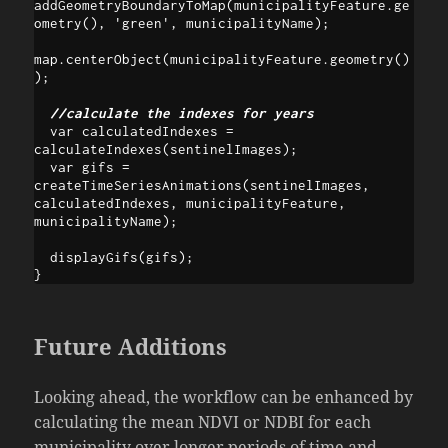
addGeometryBoundaryToMap(municipalityFeature.ge
ometry(), 'green', municipalityName);

map.centerObject(municipalityFeature.geometry()
);

  //calculate the indexes for years
  var calculatedIndexes = 
calculateIndexes(sentinelImages);

  var gifs = 
createTimeSeriesAnimations(sentinelImages, 
calculatedIndexes, municipalityFeature, 
municipalityName);

  displayGifs(gifs);

}
Future Additions
Looking ahead, the workflow can be enhanced by
calculating the mean NDVI or NDBI for each
municipality over longer periods of time and