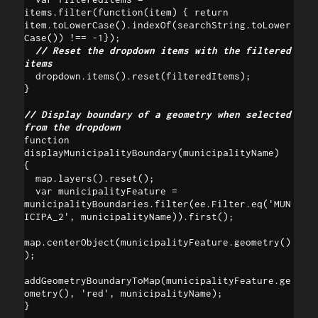
items.filter(function(item) { return 
item.toLowerCase().indexOf(searchString.toLower
Case()) !== -1}); 

// Reset the dropdown items with the filtered 
items 
  dropdown.items().reset(filteredItems);

}

// Display boundary of a geometry when selected 
from the dropdown
function 
displayMunicipalityBoundary(municipalityName) 

{

  map.layers().reset();

  var municipalityFeature = 
municipalityBoundaries.filter(ee.Filter.eq('MUN
ICIPA_2', municipalityName)).first();

map.centerObject(municipalityFeature.geometry()
);

addGeometryBoundaryToMap(municipalityFeature.ge
ometry(), 'red', municipalityName);

}
