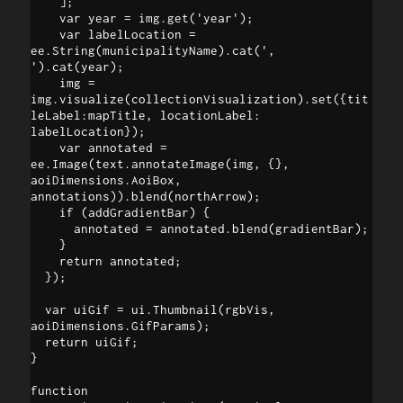
    ];

    var year = img.get('year');

    var labelLocation = 
ee.String(municipalityName).cat(', 
').cat(year);

    img = 
img.visualize(collectionVisualization).set({tit
leLabel:mapTitle, locationLabel: 
labelLocation});

    var annotated = 
ee.Image(text.annotateImage(img, {}, 
aoiDimensions.AoiBox, 
annotations)).blend(northArrow);

    if (addGradientBar) {

      annotated = annotated.blend(gradientBar);

    }

    return annotated;

  });

  var uiGif = ui.Thumbnail(rgbVis, 
aoiDimensions.GifParams);

  return uiGif;

}

function 