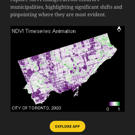
municipalities, highlighting significant shifts and
pinpointing where they are most evident.
EXPLORE APP