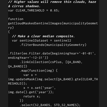
// Higher values will remove thin clouds, haze 
& cirrus shadows.
var CLEAR_THRESHOLD = 0.65;

function 
getCloudMaskedSentinelImages(municipalityGeomet
ry) 

{

// Make a clear median composite.
  var sentinelDataset = sentinel2

      .filterBounds(municipalityGeometry)

.filter(ee.Filter.date(beginningYear+'-01-01', 
endingYear+'-12-31'))

      .linkCollection(csPlus, [QA_BAND, 
QA_BAND2])

      .map(function(img) {

        var x = 
img.updateMask(img.select(QA_BAND).gte(CLEAR_TH
RESHOLD));

        x = x.set('year', 
img.date().get('year'));

        return x;

      })

      .select(S2_BANDS, STD_S2_NAMES);
