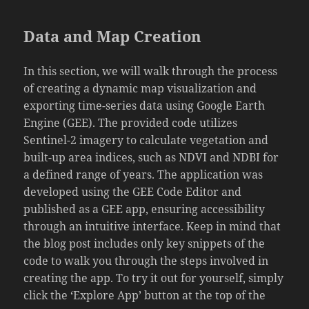
Data and Map Creation
In this section, we will walk through the process
of creating a dynamic map visualization and
exporting time-series data using Google Earth
Engine (GEE). The provided code utilizes
Sentinel-2 imagery to calculate vegetation and
built-up area indices, such as NDVI and NDBI for
a defined range of years. The application was
developed using the GEE Code Editor and
published as a GEE app, ensuring accessibility
through an intuitive interface. Keep in mind that
the blog post includes only key snippets of the
code to walk you through the steps involved in
creating the app. To try it out for yourself, simply
click the ‘Explore App’ button at the top of the