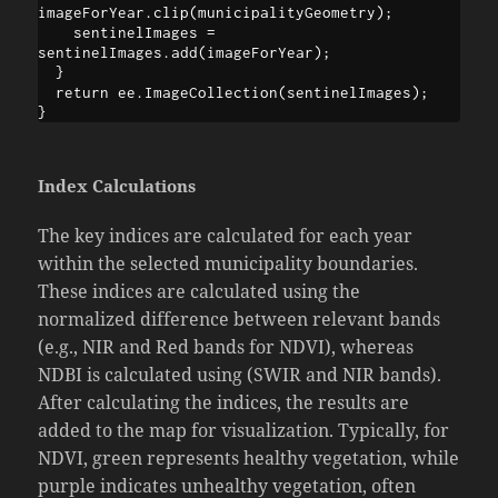
imageForYear.clip(municipalityGeometry);

    sentinelImages = 
sentinelImages.add(imageForYear);

  }

  return ee.ImageCollection(sentinelImages);

}
Index Calculations
The key indices are calculated for each year
within the selected municipality boundaries.
These indices are calculated using the
normalized difference between relevant bands
(e.g., NIR and Red bands for NDVI), whereas
NDBI is calculated using (SWIR and NIR bands).
After calculating the indices, the results are
added to the map for visualization. Typically, for
NDVI, green represents healthy vegetation, while
purple indicates unhealthy vegetation, often