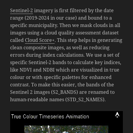
Sentinel-2
imagery is first filtered by the date
range (2019-2024 in our case) and bound to a
specific municipality. Then we mask clouds in all
images using a cloud quality assessment dataset
called
Cloud Score+
. This step helps in generating
clean composite images, as well as reducing
errors during index calculations. We use a set of
specific Sentinel-2 bands to calculate key indices,
like NDVI and NDBI which are visualized in true
colour or with specific palettes for enhanced
contrast. To make this easier, the bands of the
Sentinel 2 images (S2_BANDS) are renamed to
human-readable names (STD_S2_NAMES).