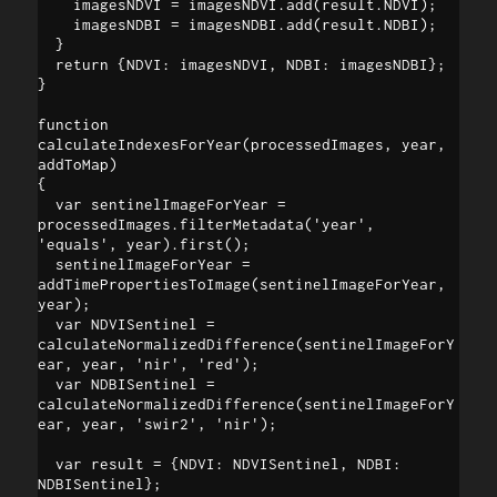
    imagesNDVI = imagesNDVI.add(result.NDVI);

    imagesNDBI = imagesNDBI.add(result.NDBI);

  }

  return {NDVI: imagesNDVI, NDBI: imagesNDBI};

}

function 
calculateIndexesForYear(processedImages, year, 
addToMap) 

{

  var sentinelImageForYear = 
processedImages.filterMetadata('year', 
'equals', year).first();

  sentinelImageForYear = 
addTimePropertiesToImage(sentinelImageForYear, 
year);

  var NDVISentinel = 
calculateNormalizedDifference(sentinelImageForY
ear, year, 'nir', 'red'); 

  var NDBISentinel = 
calculateNormalizedDifference(sentinelImageForY
ear, year, 'swir2', 'nir');

  var result = {NDVI: NDVISentinel, NDBI: 
NDBISentinel};
