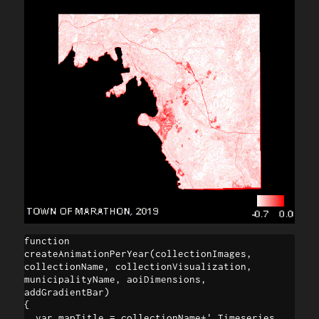
function 
createAnimationPerYear(collectionImages, 
collectionName, collectionVisualization, 

municipalityName, aoiDimensions, 
addGradientBar)

{

  var mapTitle = collectionName+' Timeseries 