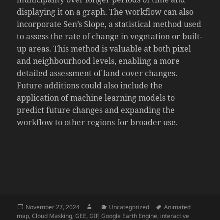
displaying it on a graph. The workflow can also
incorporate Sen’s Slope, a statistical method used
to assess the rate of change in vegetation or built-
up areas. This method is valuable at both pixel
and neighbourhood levels, enabling a more
detailed assessment of land cover changes.
Future additions could also include the
application of machine learning models to
predict future changes and expanding the
workflow to other regions for broader use.
Posted
Author
Categories
Tags
November 27, 2024
Uncategorized
Animated
on
map
,
Cloud Masking
,
GEE
,
GIF
,
Google Earth Engine
,
interactive