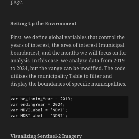
page.
Setting Up the Environment
First, we define global variables that control the
years of interest, the area of interest (municipal
boundaries), and the months we will focus on for
analysis. In this case, we analyze data from 2019
to 2024, but the range can be modified. The code
utilizes the municipality Table to filter and
display the boundaries of specific municipalities.
var beginningYear = 2019;

var endingYear = 2024;

var NDVILabel = 'NDVI';

var NDBILabel = 'NDBI';
Visualizing Sentinel-2 Imagery