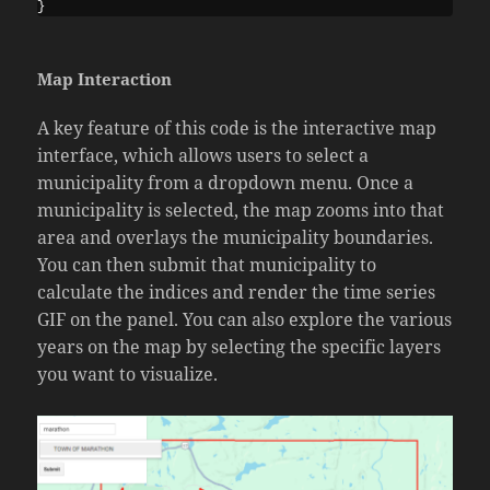
}
Map Interaction
A key feature of this code is the interactive map
interface, which allows users to select a
municipality from a dropdown menu. Once a
municipality is selected, the map zooms into that
area and overlays the municipality boundaries.
You can then submit that municipality to
calculate the indices and render the time series
GIF on the panel. You can also explore the various
years on the map by selecting the specific layers
you want to visualize.