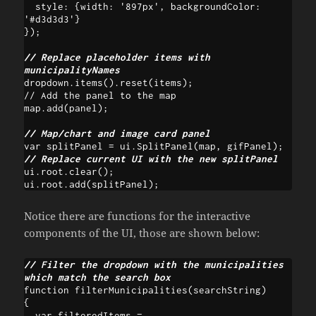
  style: {width: '897px', backgroundColor: 
'#d3d3d3'}

});

// Replace placeholder items with 
municipalityNames
dropdown.items().reset(items);

// Add the panel to the map

// Map/chart and image card panel
// Replace current UI with the new splitPanel
ui.root.clear();

Notice there are functions for the interactive
components of the UI, those are shown below:
// Filter the dropdown with the municipalities 
which match the search box
function filterMunicipalities(searchString) 

{

  var filteredItems = 