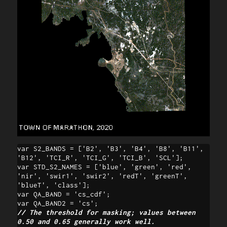
var S2_BANDS = ['B2', 'B3', 'B4', 'B8', 'B11', 
'B12', 'TCI_R', 'TCI_G', 'TCI_B', 'SCL'];

var STD_S2_NAMES = ['blue', 'green', 'red', 
'nir', 'swir1', 'swir2', 'redT', 'greenT', 
'blueT', 'class'];

var QA_BAND = 'cs_cdf';

// The threshold for masking; values between 
0.50 and 0.65 generally work well.
