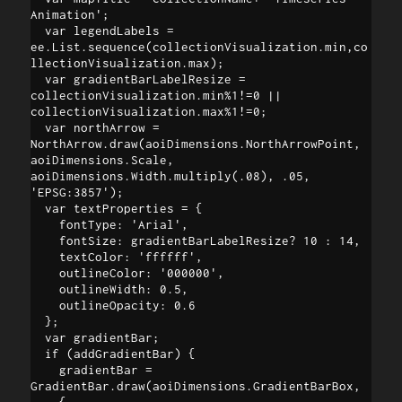
Animation';

  var legendLabels = 
ee.List.sequence(collectionVisualization.min,co
llectionVisualization.max);

  var gradientBarLabelResize = 
collectionVisualization.min%1!=0 || 
collectionVisualization.max%1!=0;

  var northArrow = 
NorthArrow.draw(aoiDimensions.NorthArrowPoint, 
aoiDimensions.Scale, 
aoiDimensions.Width.multiply(.08), .05, 
'EPSG:3857');

  var textProperties = {

    fontType: 'Arial',

    fontSize: gradientBarLabelResize? 10 : 14,

    textColor: 'ffffff',

    outlineColor: '000000',

    outlineWidth: 0.5,

    outlineOpacity: 0.6

  };

  var gradientBar;

  if (addGradientBar) {

    gradientBar = 
GradientBar.draw(aoiDimensions.GradientBarBox, 

    {
