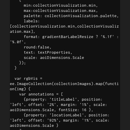
      min:collectionVisualization.min, 

      max:collectionVisualization.max, 

      palette: collectionVisualization.palette, 

      labels: 
[collectionVisualization.min,collectionVisualiz
ation.max], 

      format: gradientBarLabelResize ? '%.1f' : 
'%.0f', 

      round:false,

      text: textProperties,

      scale: aoiDimensions.Scale

    });

  }

  var rgbVis = 
ee.ImageCollection(collectionImages).map(functi
on(img) {

    var annotations = [

      {property: 'titleLabel', position: 
'left', offset: '2%', margin: '1%', scale: 
aoiDimensions.Scale, fontSize: 16 },

      {property: 'locationLabel', position: 
'left', offset: '92%', margin: '1%', scale: 
aoiDimensions.Scale }
