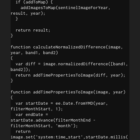
  if (addToMap) {

    addImagesToMap(sentinelImageForYear, 
result, year);

  }

  return result;

}

function calculateNormalizedDifference(image, 
year, band1, band2)

{

  var diff = image.normalizedDifference([band1, 
band2]);

  return addTimePropertiesToImage(diff, year);

}

function addTimePropertiesToImage(image, year) 

{

  var startDate = ee.Date.fromYMD(year, 
filterMonthStart, 1);

  var endDate = 
startDate.advance(filterMonthEnd - 
filterMonthStart, 'month');

  return 
image.set('system:time_start',startDate.millis(