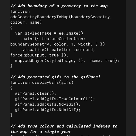
// Add boundary of a geometry to the map
function 
addGeometryBoundaryToMap(boundaryGeometry, 
colour, name)

{

  var styledImage = ee.Image()

    .paint({ featureCollection: 
boundaryGeometry, color: 1, width: 3 })

    .visualize({ palette: [colour], 
forceRgbOutput: true });

  map.addLayer(styledImage, {},  name, true);

}

// Add generated gifs to the gifPanel
function displayGifs(gifs) 

{

  gifPanel.clear();

  gifPanel.add(gifs.TrueColourGif);

  gifPanel.add(gifs.NdviGif);

  gifPanel.add(gifs.NdbiGif);

}

// Add true colour and calculated indexes to 
the map for a single year