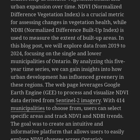
urban expansion over time. NDVI (Normalized
Difference Vegetation Index) is a crucial metric
for assessing changes in vegetation health, while
NDBI (Normalized Difference Built-Up Index) is
used to measure the extent of built-up areas. In
this blog post, we will explore data from 2019 to
2024, focusing on the single and lower
municipalities of Ontario. By analyzing this five-
year time series, we can gain insights into how
urban development has influenced greenery in
these regions. The web page leverages Google
Earth Engine (GEE) to process and visualize NDVI
data derived from
Sentinel-2 imagery
. With 414
municipalities
to choose from, users can select
specific areas and track NDVI and NDBI trends.
The goal was to create an intuitive and
informative platform that allows users to easily
explore NDVI changes across Ontario’s