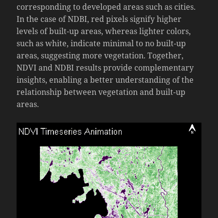
corresponding to developed areas such as cities.
In the case of NDBI, red pixels signify higher
levels of built-up areas, whereas lighter colors,
such as white, indicate minimal to no built-up
areas, suggesting more vegetation. Together,
NDVI and NDBI results provide complementary
insights, enabling a better understanding of the
relationship between vegetation and built-up
areas.