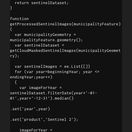
  return sentinelDataset;

}

function 
getProcessedSentinelImages(municipalityFeature)

{

  var municipalityGeometry = 
municipalityFeature.geometry();

  var sentinelDataset = 
getCloudMaskedSentinelImages(municipalityGeomet
ry);

  var sentinelImages = ee.List([])

  for (var year=beginningYear; year <= 
endingYear;year++) 

  {

    var imageForYear = 
sentinelDataset.filterDate(year+'-01-
01',year+'-12-31').median()

.set('year',year)

.set('product','Sentinel 2');

    imageForYear = 