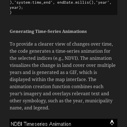
),'system:time_end', endDate.millis(),'year', 
year);

}
Generating Time-Series Animations
To provide a clearer view of changes over time,
the code generates a time-series animation for
the selected indices (e.g., NDVI). The animation
visualizes the change in land cover over multiple
years and is generated as a GIF, which is
displayed within the map interface. The
animation creation function combines each
year’s imagery and overlays relevant text and
other symbology, such as the year, municipality
name, and legend.