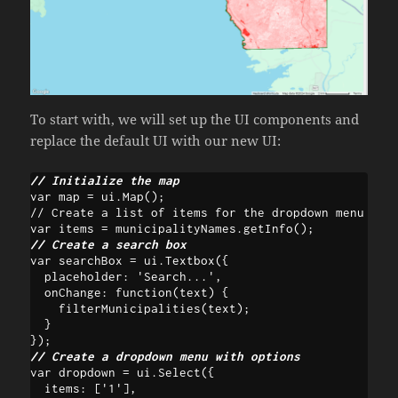
To start with, we will set up the UI components and
replace the default UI with our new UI:
// Initialize the map
var map = ui.Map();

// Create a list of items for the dropdown menu

// Create a search box
var searchBox = ui.Textbox({ 

  placeholder: 'Search...', 

  onChange: function(text) {

    filterMunicipalities(text); 

  } 

// Create a dropdown menu with options
var dropdown = ui.Select({

  items: ['1'],
