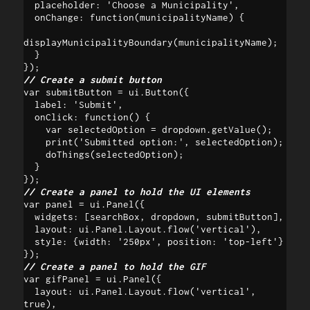
  placeholder: 'Choose a Municipality',

  onChange: function(municipalityName) {

displayMunicipalityBoundary(municipalityName);

  }

// Create a submit button
var submitButton = ui.Button({

  label: 'Submit',

  onClick: function() {

    var selectedOption = dropdown.getValue();

    print('Submitted option:', selectedOption);

    doThings(selectedOption);

  }

// Create a panel to hold the UI elements
var panel = ui.Panel({

  widgets: [searchBox, dropdown, submitButton],

  layout: ui.Panel.Layout.flow('vertical'),

  style: {width: '250px', position: 'top-left'}

// Create a panel to hold the GIF 
var gifPanel = ui.Panel({

  layout: ui.Panel.Layout.flow('vertical', 
true),
