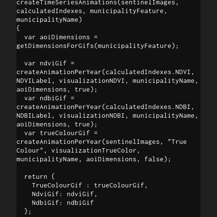
createTimeSeriesAnimations(sentinelImages, 
calculatedIndexes, municipalityFeature, 
municipalityName)

{

  var aoiDimensions = 
getDimensionsForGifs(municipalityFeature);

  var ndviGif = 
createAnimationPerYear(calculatedIndexes.NDVI, 
NDVILabel, visualizationNDVI, municipalityName, 
aoiDimensions, true);

  var ndbiGif = 
createAnimationPerYear(calculatedIndexes.NDBI, 
NDBILabel, visualizationNDBI, municipalityName, 
aoiDimensions, true);

  var trueColourGif = 
createAnimationPerYear(sentinelImages, "True 
Colour", visualizationTrueColor, 
municipalityName, aoiDimensions, false);

  return { 

    TrueColourGif : trueColourGif,

    NdviGif: ndviGif, 

    NdbiGif: ndbiGif 

  }; 
