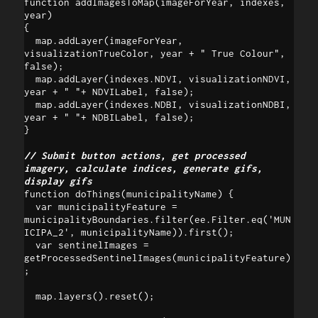
function addImagesToMap(imageForYear, indexes, 
year)

{

  map.addLayer(imageForYear, 
visualizationTrueColor, year + " True Colour", 
false);  

  map.addLayer(indexes.NDVI, visualizationNDVI, 
year + " "+ NDVILabel, false);

  map.addLayer(indexes.NDBI, visualizationNDBI, 
year + " "+ NDBILabel, false);

}

// Submit button actions, get processed 
imagery, calculate indices, generate gifs, 
display gifs
function doThings(municipalityName) {

  var municipalityFeature = 
municipalityBoundaries.filter(ee.Filter.eq('MUN
ICIPA_2', municipalityName)).first();

  var sentinelImages = 
getProcessedSentinelImages(municipalityFeature)
;

  map.layers().reset();
