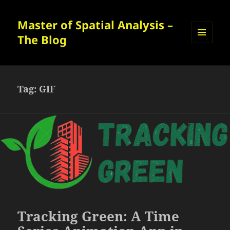
Master of Spatial Analysis –
The Blog
MENU
AND
WIDGETS
Tag:
GIF
Tracking Green: A Time