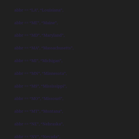
abbr == “LA”, “Louisiana”,
abbr == “ME”, “Maine”,
abbr == “MD”, “Maryland”,
abbr == “MA”, “Massachusetts”,
abbr == “MI”, “Michigan”,
abbr == “MN”, “Minnesota”,
abbr == “MS”, “Mississippi”,
abbr == “MO”, “Missouri”,
abbr == “MT”, “Montana”,
abbr == “NE”, “Nebraska”,
abbr == “NV”, “Nevada”,