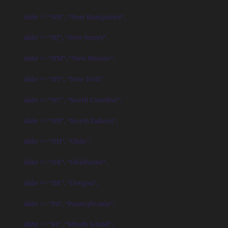
abbr == “NH”, “New Hampshire”,
abbr == “NJ”, “New Jersey”,
abbr == “NM”, “New Mexico”,
abbr == “NY”, “New York”,
abbr == “NC”, “North Carolina”,
abbr == “ND”, “North Dakota”,
abbr == “OH”, “Ohio”,
abbr == “OK”, “Oklahoma”,
abbr == “OR”, “Oregon”,
abbr == “PA”, “Pennsylvania”,
abbr == “RI”, “Rhode Island”,