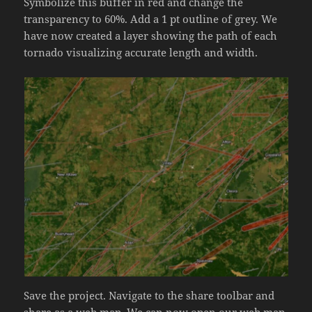
Symbolize this buffer in red and change the
transparency to 60%. Add a 1 pt outline of grey. We
have now created a layer showing the path of each
tornado visualizing accurate length and width.
Save the project. Navigate to the share toolbar and
share as a web map. We can now open our web map