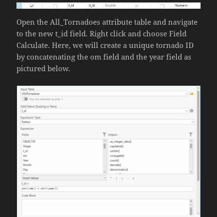
Open the All_Tornadoes attribute table and navigate
to the new t_id field. Right click and choose Field
Calculate. Here, we will create a unique tornado ID
by concatenating the om field and the year field as
pictured below.