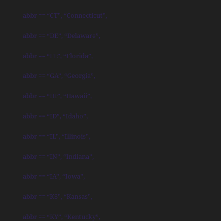
abbr == “CT”, “Connecticut”,
abbr == “DE”, “Delaware”,
abbr == “FL”, “Florida”,
abbr == “GA”, “Georgia”,
abbr == “HI”, “Hawaii”,
abbr == “ID”, “Idaho”,
abbr == “IL”, “Illinois”,
abbr == “IN”, “Indiana”,
abbr == “IA”, “Iowa”,
abbr == “KS”, “Kansas”,
abbr == “KY”, “Kentucky”,