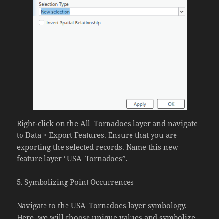
Right-click on the All_Tornadoes layer and navigate
to Data > Export Features. Ensure that you are
exporting the selected records. Name this new
feature layer “USA_Tornadoes”.
5. Symbolizing Point Occurrences
Navigate to the USA_Tornadoes layer symbology.
Here, we will choose unique values and symbolize