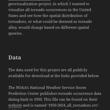
geovisualization project, in which I wanted to
visualize all tornado occurrences in the United
States and see how the spatial distribution of
tornadoes, or what could be deemed as tornado
alley, would change based on different spatial
queries.
Data
The data used for this project are all publicly
available for download at the links provided below.
The NOAA’s National Weather Service Storm
Prediction Center publishes tornado occurrence data
dating back to 1950. This file can be found on their
website
and is named ‘1950-2024_all_tornadoes.csv’.