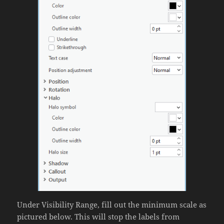
Under Visibility Range, fill out the minimum scale as
pictured below. This will stop the labels from