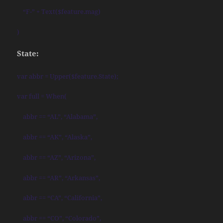
“F-” + Text($feature.mag)
)
State:
var abbr = Upper($feature.State);
var full = When(
abbr == “AL”, “Alabama”,
abbr == “AK”, “Alaska”,
abbr == “AZ”, “Arizona”,
abbr == “AR”, “Arkansas”,
abbr == “CA”, “California”,
abbr == “CO”, “Colorado”,