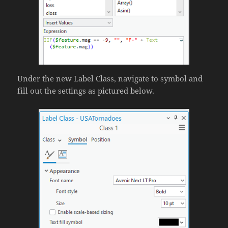
Under the new Label Class, navigate to symbol and
fill out the settings as pictured below.