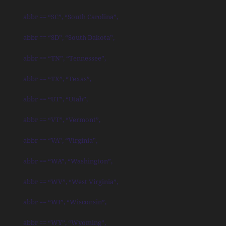
abbr == “SC”, “South Carolina”,
abbr == “SD”, “South Dakota”,
abbr == “TN”, “Tennessee”,
abbr == “TX”, “Texas”,
abbr == “UT”, “Utah”,
abbr == “VT”, “Vermont”,
abbr == “VA”, “Virginia”,
abbr == “WA”, “Washington”,
abbr == “WV”, “West Virginia”,
abbr == “WI”, “Wisconsin”,
abbr == “WY”, “Wyoming”,