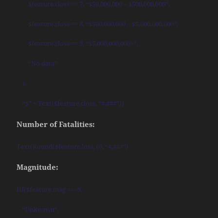
$feature.closs == 7, “$50,000,000 – $500,000,000”,
$feature.closs == 8, “$500,000,000 – $5,000,000,000”,
$feature.closs == 9, “$5,000,000,000+”,
“No data”
),
“$” + Text($feature.closs, “#,###”))
Number of Fatalities:
Text(Round($feature.loss, 0), “#,###”)
Magnitude:
IIf($feature.mag == -9,
“Unknown”,