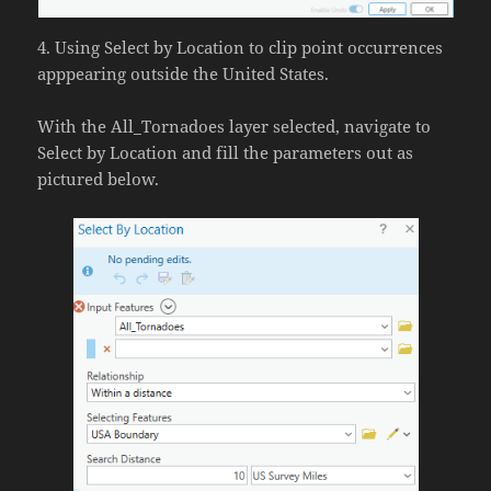
4. Using Select by Location to clip point occurrences
apppearing outside the United States.
With the All_Tornadoes layer selected, navigate to
Select by Location and fill the parameters out as
pictured below.