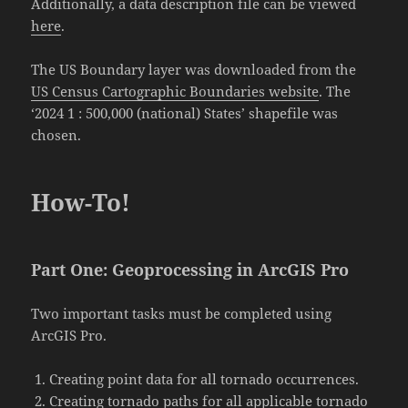
Additionally, a data description file can be viewed
here
.
The US Boundary layer was downloaded from the
US Census Cartographic Boundaries website
. The
‘2024 1 : 500,000 (national) States’ shapefile was
chosen.
How-To!
Part One: Geoprocessing in ArcGIS Pro
Two important tasks must be completed using
ArcGIS Pro.
Creating point data for all tornado occurrences.
Creating tornado paths for all applicable tornado