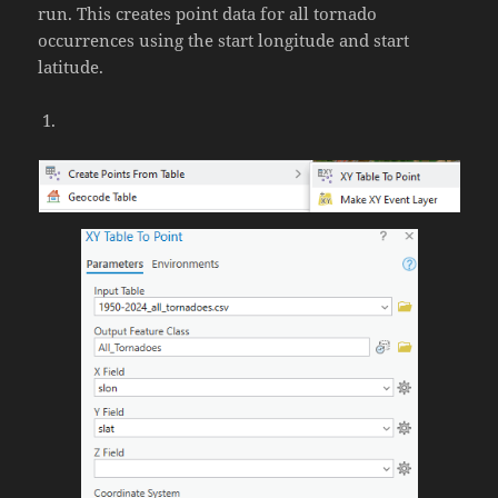
run. This creates point data for all tornado
occurrences using the start longitude and start
latitude.