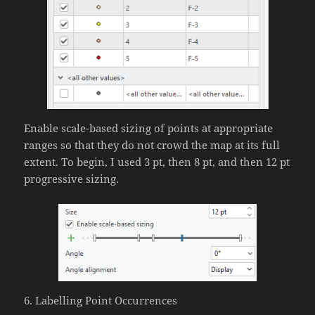
Enable scale-based sizing of points at appropriate
ranges so that they do not crowd the map at its full
extent. To begin, I used 3 pt, then 8 pt, and then 12 pt
progressive sizing.
6. Labelling Point Occurrences