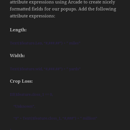
attribute expressions using Arcade to create nicely
formatted fields for our popups. Add the following
attribute expressions:
Length:
Text($feature.Len, “#,###.##”) + ” miles”
Width:
Text($feature.wid, “#,###.##”) + ” yards”
Crop Loss:
IIf($feature.closs_1 == 0,
“Unknown”,
“$” + Text($feature.closs_1, “#,###”) + ” million”
)