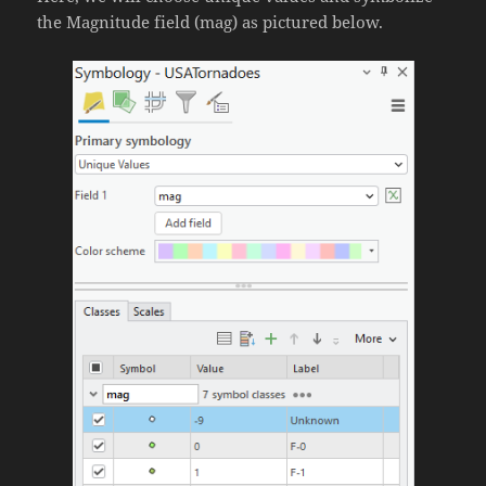
the Magnitude field (mag) as pictured below.