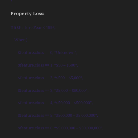
Property Loss:
IIf($feature.Year < 1996,
When(
$feature.closs == 0, “Unknown”,
$feature.closs == 1, “$50 – $500”,
$feature.closs == 2, “$500 – $5,000”,
$feature.closs == 3, “$5,000 – $50,000”,
$feature.closs == 4, “$50,000 – $500,000”,
$feature.closs == 5, “$500,000 – $5,000,000”,
$feature.closs == 6, “$5,000,000 – $50,000,000”,