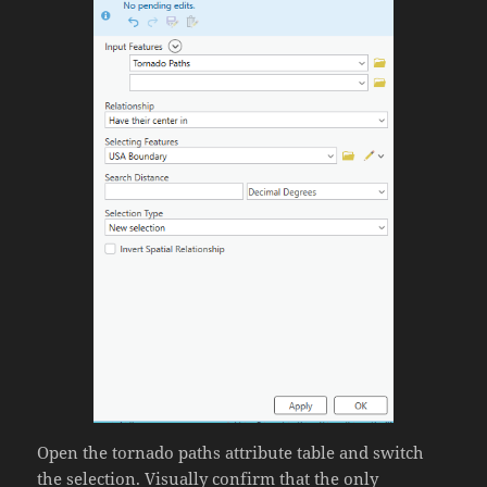
Open the tornado paths attribute table and switch
the selection. Visually confirm that the only