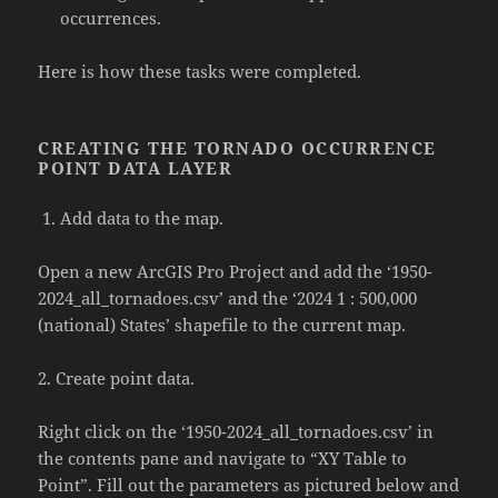
occurrences.
Here is how these tasks were completed.
CREATING THE TORNADO OCCURRENCE
POINT DATA LAYER
Add data to the map.
Open a new ArcGIS Pro Project and add the ‘1950-
2024_all_tornadoes.csv’ and the ‘2024 1 : 500,000
(national) States’ shapefile to the current map.
2. Create point data.
Right click on the ‘1950-2024_all_tornadoes.csv’ in
the contents pane and navigate to “XY Table to
Point”. Fill out the parameters as pictured below and