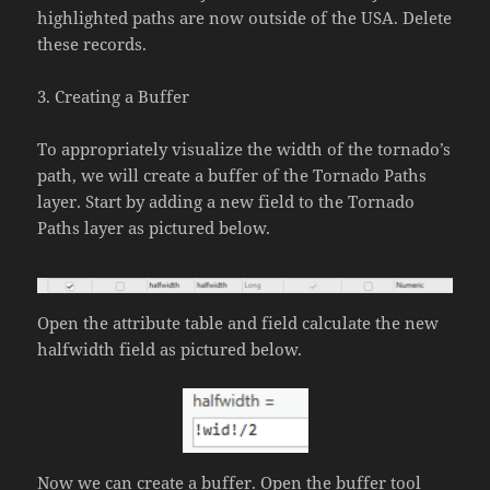
highlighted paths are now outside of the USA. Delete
these records.
3. Creating a Buffer
To appropriately visualize the width of the tornado’s
path, we will create a buffer of the Tornado Paths
layer. Start by adding a new field to the Tornado
Paths layer as pictured below.
Open the attribute table and field calculate the new
halfwidth field as pictured below.
Now we can create a buffer. Open the buffer tool