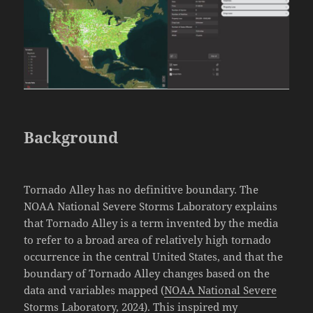
Background
Tornado Alley has no definitive boundary. The
NOAA National Severe Storms Laboratory explains
that Tornado Alley is a term invented by the media
to refer to a broad area of relatively high tornado
occurrence in the central United States, and that the
boundary of Tornado Alley changes based on the
data and variables mapped (
NOAA National Severe
Storms Laboratory, 2024
). This inspired my