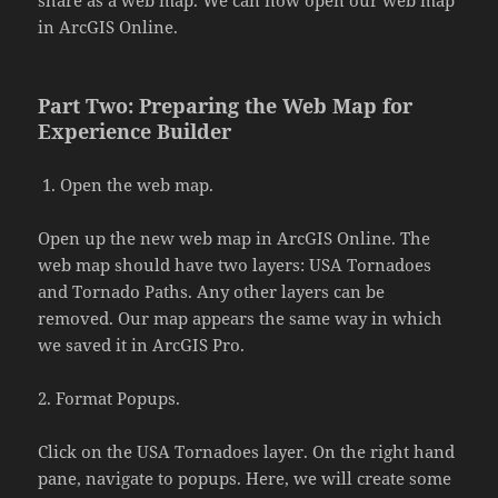
in ArcGIS Online.
Part Two: Preparing the Web Map for
Experience Builder
Open the web map.
Open up the new web map in ArcGIS Online. The
web map should have two layers: USA Tornadoes
and Tornado Paths. Any other layers can be
removed. Our map appears the same way in which
we saved it in ArcGIS Pro.
2. Format Popups.
Click on the USA Tornadoes layer. On the right hand
pane, navigate to popups. Here, we will create some