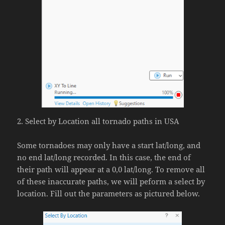
2. Select by Location all tornado paths in USA
Some tornadoes may only have a start lat/long, and
no end lat/long recorded. In this case, the end of
their path will appear at a 0,0 lat/long. To remove all
of these inaccurate paths, we will peform a select by
location. Fill out the parameters as pictured below.