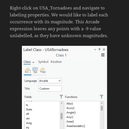
Right-click on USA_Tornadoes and navigate to
labeling properties. We would like to label each
occurrence with its magnitude. This Arcade
expression leaves any points with a -9 value
unlabelled, as they have unknown magnitudes.