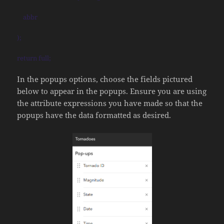
abbr
);
return full;
In the popups options, choose the fields pictured
below to appear in the popups. Ensure you are using
the attribute expressions you have made so that the
popups have the data formatted as desired.