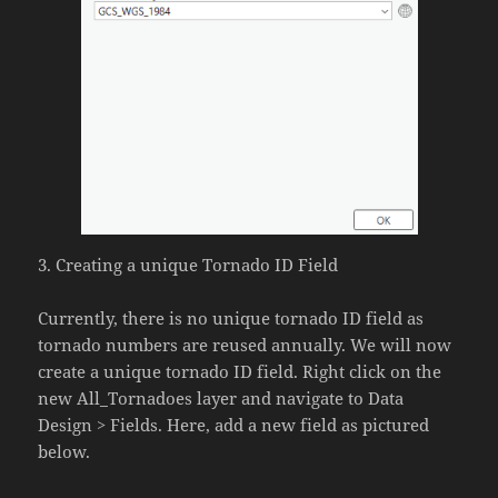
3. Creating a unique Tornado ID Field
Currently, there is no unique tornado ID field as
tornado numbers are reused annually. We will now
create a unique tornado ID field. Right click on the
new All_Tornadoes layer and navigate to Data
Design > Fields. Here, add a new field as pictured
below.