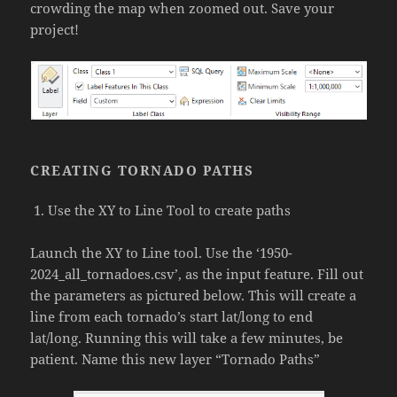
crowding the map when zoomed out. Save your
project!
CREATING TORNADO PATHS
Use the XY to Line Tool to create paths
Launch the XY to Line tool. Use the ‘1950-
2024_all_tornadoes.csv’, as the input feature. Fill out
the parameters as pictured below. This will create a
line from each tornado’s start lat/long to end
lat/long. Running this will take a few minutes, be
patient. Name this new layer “Tornado Paths”