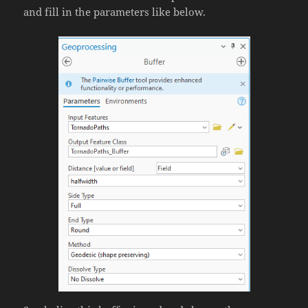
and fill in the parameters like below.