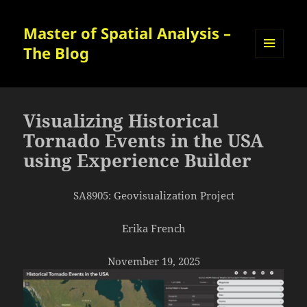
Master of Spatial Analysis –
The Blog
MENU
AND
WIDGETS
Visualizing Historical
Tornado Events in the USA
using Experience Builder
SA8905: Geovisualization Project
Erika French
November 19, 2025